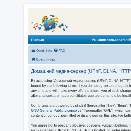
Главная
Решения пользователей
Quick links
FAQ
Board index
Домашний медиа-сервер (UPnP, DLNA, HTTP) 
By accessing “Домашний медиа-сервер (UPnP, DLNA, HTTP)” (he
bound by the following terms. If you do not agree to be legal
any time and will make every effort to inform you of such chan
after changes are made constitutes your agreement to be lega
Our forums are powered by phpBB (hereinafter “they”, “them”, “
GNU General Public License v2
” (hereinafter “GPL”), which 
content or conduct permitted or disallowed on this site. For fu
You agree not to post any abusive, obscene, vulgar, libellous, 
медиа-сервер (UPnP, DLNA, HTTP)” is hosted, or under internat