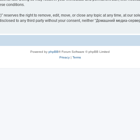
hese conditions.
rves the right to remove, edit, move, or close any topic at any time, at our sole 
be disclosed to any third party without your consent, neither “Домашний медиа-серв
Powered by
phpBB
® Forum Software © phpBB Limited
Privacy
|
Terms