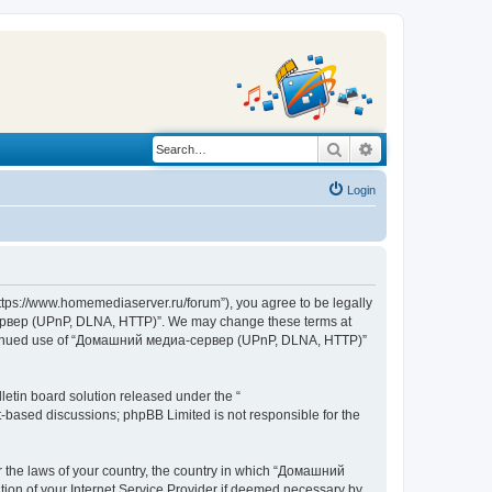
Search
Advanced search
Login
s://www.homemediaserver.ru/forum”), you agree to be legally
а-сервер (UPnP, DLNA, HTTP)”. We may change these terms at
r continued use of “Домашний медиа-сервер (UPnP, DLNA, HTTP)”
etin board solution released under the “
et-based discussions; phpBB Limited is not responsible for the
er the laws of your country, the country in which “Домашний
ion of your Internet Service Provider if deemed necessary by