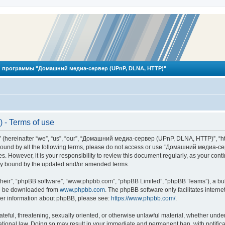
 программы "Домашний медиа-сервер (UPnP, DLNA, HTTP)"
- Terms of use
reinafter “we”, “us”, “our”, “Домашний медиа-сервер (UPnP, DLNA, HTTP)”, “http
ly bound by all the following terms, please do not access or use “Домашний меди
ges. However, it is your responsibility to review this document regularly, as you
lly bound by the updated and/or amended terms.
their”, “phpBB software”, “www.phpbb.com”, “phpBB Limited”, “phpBB Teams”), a bull
can be downloaded from
www.phpbb.com
. The phpBB software only facilitates intern
rther information about phpBB, please see:
https://www.phpbb.com/
.
hateful, threatening, sexually oriented, or otherwise unlawful material, whether und
ional law. Doing so may result in your immediate and permanent ban, with notificat