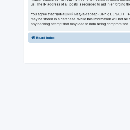
us. The IP address of all posts is recorded to aid in enforcing t
You agree that “Домашний медиа-сервер (UPnP, DLNA, HTTP)” rese
may be stored in a database. While this information will not 
any hacking attempt that may lead to data being compromised.
Board index