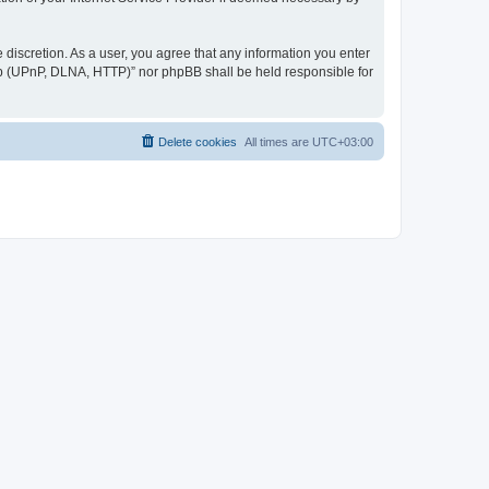
discretion. As a user, you agree that any information you enter
ер (UPnP, DLNA, HTTP)” nor phpBB shall be held responsible for
Delete cookies
All times are
UTC+03:00