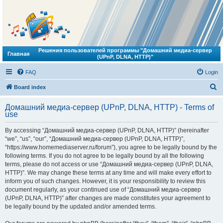
Решения пользователей программы "Домашний медиа-сервер
Главная
(UPnP, DLNA, HTTP)"
FAQ
Login
S
Board index
e
Домашний медиа-сервер (UPnP, DLNA, HTTP) - Terms of
a
use
r
By accessing “Домашний медиа-сервер (UPnP, DLNA, HTTP)” (hereinafter
c
“we”, “us”, “our”, “Домашний медиа-сервер (UPnP, DLNA, HTTP)”,
h
“https://www.homemediaserver.ru/forum”), you agree to be legally bound by the
following terms. If you do not agree to be legally bound by all the following
terms, please do not access or use “Домашний медиа-сервер (UPnP, DLNA,
HTTP)”. We may change these terms at any time and will make every effort to
inform you of such changes. However, it is your responsibility to review this
document regularly, as your continued use of “Домашний медиа-сервер
(UPnP, DLNA, HTTP)” after changes are made constitutes your agreement to
be legally bound by the updated and/or amended terms.