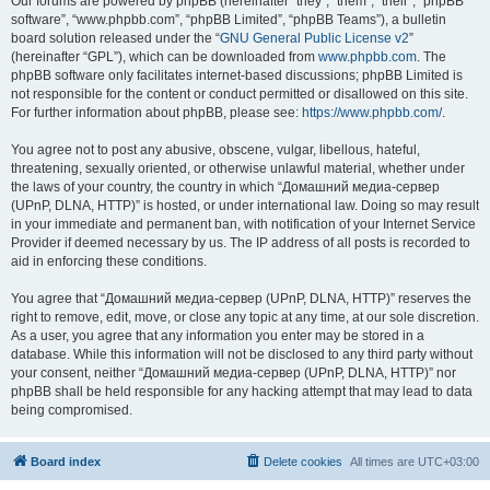
Our forums are powered by phpBB (hereinafter “they”, “them”, “their”, “phpBB
software”, “www.phpbb.com”, “phpBB Limited”, “phpBB Teams”), a bulletin
board solution released under the “
GNU General Public License v2
”
(hereinafter “GPL”), which can be downloaded from
www.phpbb.com
. The
phpBB software only facilitates internet-based discussions; phpBB Limited is
not responsible for the content or conduct permitted or disallowed on this site.
For further information about phpBB, please see:
https://www.phpbb.com/
.
You agree not to post any abusive, obscene, vulgar, libellous, hateful,
threatening, sexually oriented, or otherwise unlawful material, whether under
the laws of your country, the country in which “Домашний медиа-сервер
(UPnP, DLNA, HTTP)” is hosted, or under international law. Doing so may result
in your immediate and permanent ban, with notification of your Internet Service
Provider if deemed necessary by us. The IP address of all posts is recorded to
aid in enforcing these conditions.
You agree that “Домашний медиа-сервер (UPnP, DLNA, HTTP)” reserves the
right to remove, edit, move, or close any topic at any time, at our sole discretion.
As a user, you agree that any information you enter may be stored in a
database. While this information will not be disclosed to any third party without
your consent, neither “Домашний медиа-сервер (UPnP, DLNA, HTTP)” nor
phpBB shall be held responsible for any hacking attempt that may lead to data
being compromised.
Board index
Delete cookies
All times are
UTC+03:00