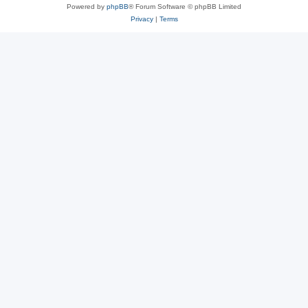
Powered by
phpBB
® Forum Software © phpBB Limited
Privacy
|
Terms