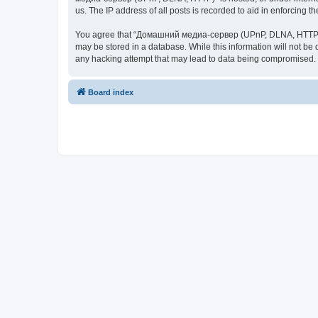
us. The IP address of all posts is recorded to aid in enforcing t
You agree that “Домашний медиа-сервер (UPnP, DLNA, HTTP)” rese
may be stored in a database. While this information will not 
any hacking attempt that may lead to data being compromised.
Board index