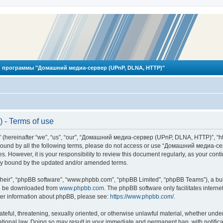
 программы "Домашний медиа-сервер (UPnP, DLNA, HTTP)"
- Terms of use
reinafter “we”, “us”, “our”, “Домашний медиа-сервер (UPnP, DLNA, HTTP)”, “http
ly bound by all the following terms, please do not access or use “Домашний меди
ges. However, it is your responsibility to review this document regularly, as you
lly bound by the updated and/or amended terms.
their”, “phpBB software”, “www.phpbb.com”, “phpBB Limited”, “phpBB Teams”), a bull
can be downloaded from
www.phpbb.com
. The phpBB software only facilitates intern
rther information about phpBB, please see:
https://www.phpbb.com/
.
hateful, threatening, sexually oriented, or otherwise unlawful material, whether und
ional law. Doing so may result in your immediate and permanent ban, with notificat