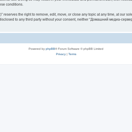
hese conditions.
rves the right to remove, edit, move, or close any topic at any time, at our sole 
be disclosed to any third party without your consent, neither “Домашний медиа-серв
Powered by
phpBB
® Forum Software © phpBB Limited
Privacy
|
Terms