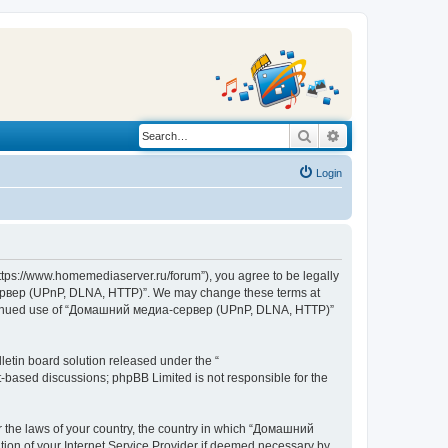
Search
Advanced search
Login
s://www.homemediaserver.ru/forum”), you agree to be legally
а-сервер (UPnP, DLNA, HTTP)”. We may change these terms at
r continued use of “Домашний медиа-сервер (UPnP, DLNA, HTTP)”
etin board solution released under the “
et-based discussions; phpBB Limited is not responsible for the
er the laws of your country, the country in which “Домашний
ion of your Internet Service Provider if deemed necessary by