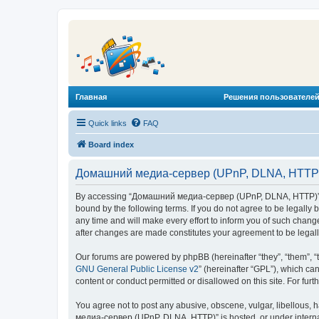
Главная
Решения пользователей
Quick links
FAQ
Board index
Домашний медиа-сервер (UPnP, DLNA, HTTP) 
By accessing “Домашний медиа-сервер (UPnP, DLNA, HTTP)” (he
bound by the following terms. If you do not agree to be legal
any time and will make every effort to inform you of such chan
after changes are made constitutes your agreement to be lega
Our forums are powered by phpBB (hereinafter “they”, “them”, “
GNU General Public License v2
” (hereinafter “GPL”), which 
content or conduct permitted or disallowed on this site. For fu
You agree not to post any abusive, obscene, vulgar, libellous, 
медиа-сервер (UPnP, DLNA, HTTP)” is hosted, or under internat