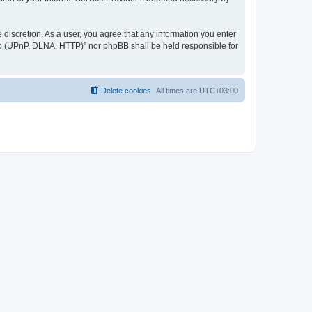
discretion. As a user, you agree that any information you enter
ер (UPnP, DLNA, HTTP)” nor phpBB shall be held responsible for
Delete cookies
All times are
UTC+03:00