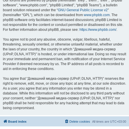
Our forums are powered by phpBB (hereinafter “they”, “them”, “their”, “phpBB
software”, “www.phpbb.com”, “phpBB Limited”, “phpBB Teams”), a bulletin
board solution released under the “
GNU General Public License v2
”
(hereinafter “GPL”), which can be downloaded from
www.phpbb.com
. The
phpBB software only facilitates internet-based discussions; phpBB Limited is
not responsible for the content or conduct permitted or disallowed on this site.
For further information about phpBB, please see:
https://www.phpbb.com/
.
You agree not to post any abusive, obscene, vulgar, libellous, hateful,
threatening, sexually oriented, or otherwise unlawful material, whether under
the laws of your country, the country in which “Домашний медиа-сервер
(UPnP, DLNA, HTTP)” is hosted, or under international law. Doing so may result
in your immediate and permanent ban, with notification of your Internet Service
Provider if deemed necessary by us. The IP address of all posts is recorded to
aid in enforcing these conditions.
You agree that “Домашний медиа-сервер (UPnP, DLNA, HTTP)” reserves the
right to remove, edit, move, or close any topic at any time, at our sole discretion.
As a user, you agree that any information you enter may be stored in a
database. While this information will not be disclosed to any third party without
your consent, neither “Домашний медиа-сервер (UPnP, DLNA, HTTP)” nor
phpBB shall be held responsible for any hacking attempt that may lead to data
being compromised.
Board index
Delete cookies
All times are
UTC+03:00