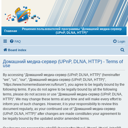
Решения пользователей программы "Домашний медиа-сервер
Главная
(UPnP, DLNA, HTTP)"
FAQ
Login
S
Board index
e
Домашний медиа-сервер (UPnP, DLNA, HTTP) - Terms of
a
use
r
By accessing “Домашний медиа-сервер (UPnP, DLNA, HTTP)” (hereinafter
c
“we”, “us”, “our”, “Домашний медиа-сервер (UPnP, DLNA, HTTP)”,
h
“https://www.homemediaserver.ru/forum”), you agree to be legally bound by the
following terms. If you do not agree to be legally bound by all the following
terms, please do not access or use “Домашний медиа-сервер (UPnP, DLNA,
HTTP)”. We may change these terms at any time and will make every effort to
inform you of such changes. However, it is your responsibility to review this
document regularly, as your continued use of “Домашний медиа-сервер
(UPnP, DLNA, HTTP)” after changes are made constitutes your agreement to
be legally bound by the updated and/or amended terms.