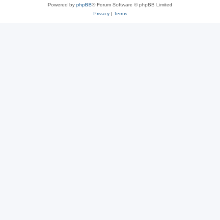
Powered by
phpBB
® Forum Software © phpBB Limited
Privacy
|
Terms