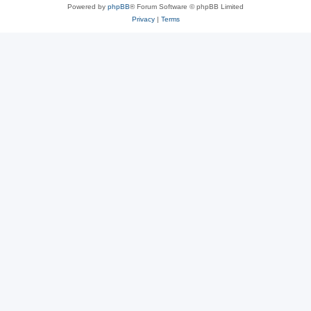
Powered by
phpBB
® Forum Software © phpBB Limited
Privacy
|
Terms