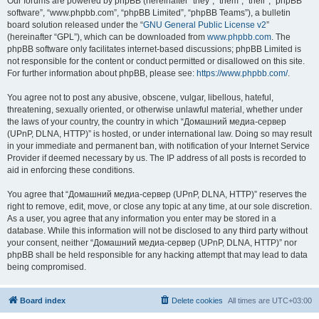
Our forums are powered by phpBB (hereinafter “they”, “them”, “their”, “phpBB
software”, “www.phpbb.com”, “phpBB Limited”, “phpBB Teams”), a bulletin
board solution released under the “
GNU General Public License v2
”
(hereinafter “GPL”), which can be downloaded from
www.phpbb.com
. The
phpBB software only facilitates internet-based discussions; phpBB Limited is
not responsible for the content or conduct permitted or disallowed on this site.
For further information about phpBB, please see:
https://www.phpbb.com/
.
You agree not to post any abusive, obscene, vulgar, libellous, hateful,
threatening, sexually oriented, or otherwise unlawful material, whether under
the laws of your country, the country in which “Домашний медиа-сервер
(UPnP, DLNA, HTTP)” is hosted, or under international law. Doing so may result
in your immediate and permanent ban, with notification of your Internet Service
Provider if deemed necessary by us. The IP address of all posts is recorded to
aid in enforcing these conditions.
You agree that “Домашний медиа-сервер (UPnP, DLNA, HTTP)” reserves the
right to remove, edit, move, or close any topic at any time, at our sole discretion.
As a user, you agree that any information you enter may be stored in a
database. While this information will not be disclosed to any third party without
your consent, neither “Домашний медиа-сервер (UPnP, DLNA, HTTP)” nor
phpBB shall be held responsible for any hacking attempt that may lead to data
being compromised.
Board index
Delete cookies
All times are
UTC+03:00