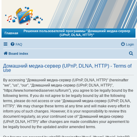
Решения пользователей программы "Домашний медиа-сервер
Главная
(UPnP, DLNA, HTTP)"
FAQ
Login
S
Board index
e
Домашний медиа-сервер (UPnP, DLNA, HTTP) - Terms of
a
use
r
By accessing “Домашний медиа-сервер (UPnP, DLNA, HTTP)” (hereinafter
c
“we”, “us”, “our”, “Домашний медиа-сервер (UPnP, DLNA, HTTP)”,
h
“https://www.homemediaserver.ru/forum”), you agree to be legally bound by the
following terms. If you do not agree to be legally bound by all the following
terms, please do not access or use “Домашний медиа-сервер (UPnP, DLNA,
HTTP)”. We may change these terms at any time and will make every effort to
inform you of such changes. However, it is your responsibility to review this
document regularly, as your continued use of “Домашний медиа-сервер
(UPnP, DLNA, HTTP)” after changes are made constitutes your agreement to
be legally bound by the updated and/or amended terms.