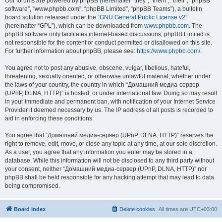
Our forums are powered by phpBB (hereinafter “they”, “them”, “their”, “phpBB
software”, “www.phpbb.com”, “phpBB Limited”, “phpBB Teams”), a bulletin
board solution released under the “
GNU General Public License v2
”
(hereinafter “GPL”), which can be downloaded from
www.phpbb.com
. The
phpBB software only facilitates internet-based discussions; phpBB Limited is
not responsible for the content or conduct permitted or disallowed on this site.
For further information about phpBB, please see:
https://www.phpbb.com/
.
You agree not to post any abusive, obscene, vulgar, libellous, hateful,
threatening, sexually oriented, or otherwise unlawful material, whether under
the laws of your country, the country in which “Домашний медиа-сервер
(UPnP, DLNA, HTTP)” is hosted, or under international law. Doing so may result
in your immediate and permanent ban, with notification of your Internet Service
Provider if deemed necessary by us. The IP address of all posts is recorded to
aid in enforcing these conditions.
You agree that “Домашний медиа-сервер (UPnP, DLNA, HTTP)” reserves the
right to remove, edit, move, or close any topic at any time, at our sole discretion.
As a user, you agree that any information you enter may be stored in a
database. While this information will not be disclosed to any third party without
your consent, neither “Домашний медиа-сервер (UPnP, DLNA, HTTP)” nor
phpBB shall be held responsible for any hacking attempt that may lead to data
being compromised.
Board index
Delete cookies
All times are
UTC+03:00