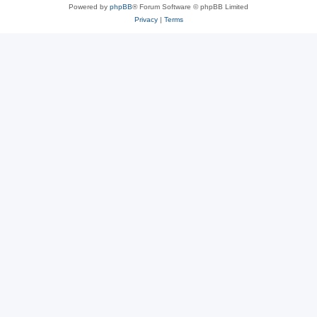
Powered by
phpBB
® Forum Software © phpBB Limited
Privacy
|
Terms