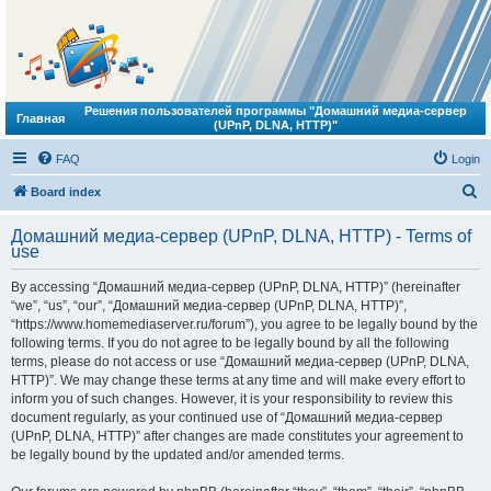
Решения пользователей программы "Домашний медиа-сервер
Главная
(UPnP, DLNA, HTTP)"
FAQ
Login
S
Board index
e
Домашний медиа-сервер (UPnP, DLNA, HTTP) - Terms of
a
use
r
By accessing “Домашний медиа-сервер (UPnP, DLNA, HTTP)” (hereinafter
c
“we”, “us”, “our”, “Домашний медиа-сервер (UPnP, DLNA, HTTP)”,
h
“https://www.homemediaserver.ru/forum”), you agree to be legally bound by the
following terms. If you do not agree to be legally bound by all the following
terms, please do not access or use “Домашний медиа-сервер (UPnP, DLNA,
HTTP)”. We may change these terms at any time and will make every effort to
inform you of such changes. However, it is your responsibility to review this
document regularly, as your continued use of “Домашний медиа-сервер
(UPnP, DLNA, HTTP)” after changes are made constitutes your agreement to
be legally bound by the updated and/or amended terms.