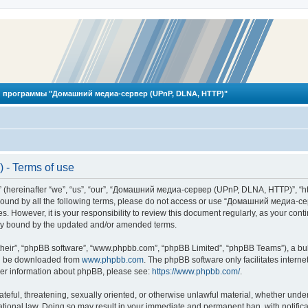
 программы "Домашний медиа-сервер (UPnP, DLNA, HTTP)"
- Terms of use
reinafter “we”, “us”, “our”, “Домашний медиа-сервер (UPnP, DLNA, HTTP)”, “http
ly bound by all the following terms, please do not access or use “Домашний меди
ges. However, it is your responsibility to review this document regularly, as you
lly bound by the updated and/or amended terms.
their”, “phpBB software”, “www.phpbb.com”, “phpBB Limited”, “phpBB Teams”), a bull
can be downloaded from
www.phpbb.com
. The phpBB software only facilitates intern
rther information about phpBB, please see:
https://www.phpbb.com/
.
hateful, threatening, sexually oriented, or otherwise unlawful material, whether und
ional law. Doing so may result in your immediate and permanent ban, with notificat