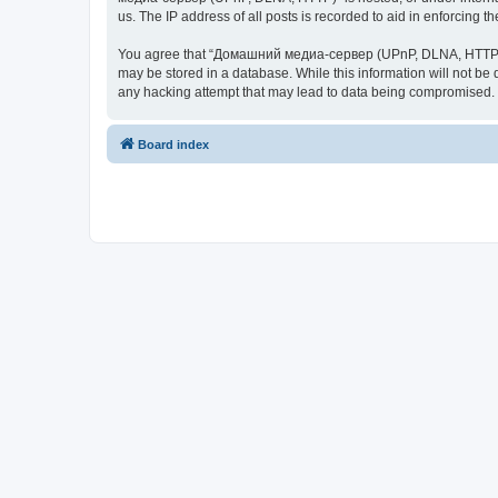
us. The IP address of all posts is recorded to aid in enforcing t
You agree that “Домашний медиа-сервер (UPnP, DLNA, HTTP)” rese
may be stored in a database. While this information will not 
any hacking attempt that may lead to data being compromised.
Board index