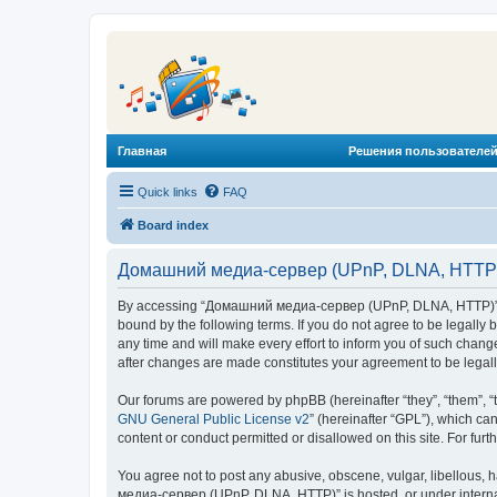
Главная
Решения пользователей
Quick links
FAQ
Board index
Домашний медиа-сервер (UPnP, DLNA, HTTP) 
By accessing “Домашний медиа-сервер (UPnP, DLNA, HTTP)” (he
bound by the following terms. If you do not agree to be legal
any time and will make every effort to inform you of such chan
after changes are made constitutes your agreement to be lega
Our forums are powered by phpBB (hereinafter “they”, “them”, “
GNU General Public License v2
” (hereinafter “GPL”), which 
content or conduct permitted or disallowed on this site. For fu
You agree not to post any abusive, obscene, vulgar, libellous, 
медиа-сервер (UPnP, DLNA, HTTP)” is hosted, or under internat