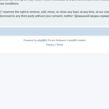
hese conditions.
rves the right to remove, edit, move, or close any topic at any time, at our sole 
be disclosed to any third party without your consent, neither “Домашний медиа-серв
Powered by
phpBB
® Forum Software © phpBB Limited
Privacy
|
Terms