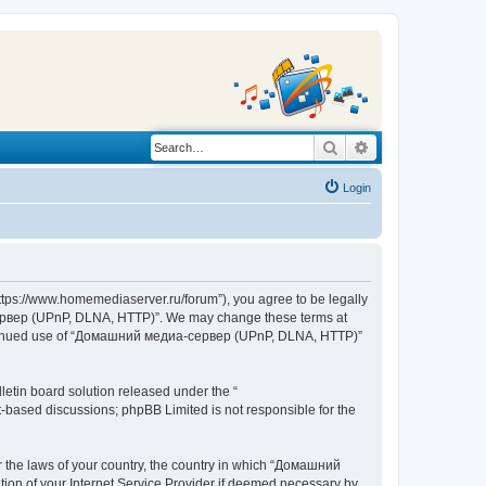
Search
Advanced search
Login
s://www.homemediaserver.ru/forum”), you agree to be legally
а-сервер (UPnP, DLNA, HTTP)”. We may change these terms at
r continued use of “Домашний медиа-сервер (UPnP, DLNA, HTTP)”
etin board solution released under the “
et-based discussions; phpBB Limited is not responsible for the
er the laws of your country, the country in which “Домашний
ion of your Internet Service Provider if deemed necessary by