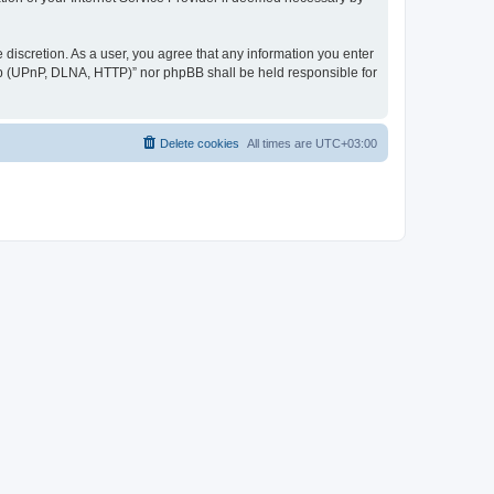
discretion. As a user, you agree that any information you enter
ер (UPnP, DLNA, HTTP)” nor phpBB shall be held responsible for
Delete cookies
All times are
UTC+03:00