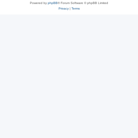
Powered by
phpBB
® Forum Software © phpBB Limited
Privacy
|
Terms