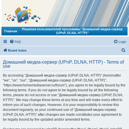
Решения пользователей программы "Домашний медиа-сервер
Главная
(UPnP, DLNA, HTTP)"
FAQ
Login
S
Board index
e
Домашний медиа-сервер (UPnP, DLNA, HTTP) - Terms of
a
use
r
By accessing “Домашний медиа-сервер (UPnP, DLNA, HTTP)” (hereinafter
c
“we”, “us”, “our”, “Домашний медиа-сервер (UPnP, DLNA, HTTP)”,
h
“https://www.homemediaserver.ru/forum”), you agree to be legally bound by the
following terms. If you do not agree to be legally bound by all the following
terms, please do not access or use “Домашний медиа-сервер (UPnP, DLNA,
HTTP)”. We may change these terms at any time and will make every effort to
inform you of such changes. However, it is your responsibility to review this
document regularly, as your continued use of “Домашний медиа-сервер
(UPnP, DLNA, HTTP)” after changes are made constitutes your agreement to
be legally bound by the updated and/or amended terms.