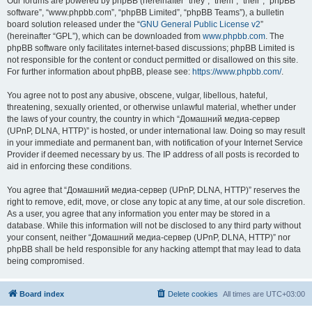
Our forums are powered by phpBB (hereinafter “they”, “them”, “their”, “phpBB
software”, “www.phpbb.com”, “phpBB Limited”, “phpBB Teams”), a bulletin
board solution released under the “
GNU General Public License v2
”
(hereinafter “GPL”), which can be downloaded from
www.phpbb.com
. The
phpBB software only facilitates internet-based discussions; phpBB Limited is
not responsible for the content or conduct permitted or disallowed on this site.
For further information about phpBB, please see:
https://www.phpbb.com/
.
You agree not to post any abusive, obscene, vulgar, libellous, hateful,
threatening, sexually oriented, or otherwise unlawful material, whether under
the laws of your country, the country in which “Домашний медиа-сервер
(UPnP, DLNA, HTTP)” is hosted, or under international law. Doing so may result
in your immediate and permanent ban, with notification of your Internet Service
Provider if deemed necessary by us. The IP address of all posts is recorded to
aid in enforcing these conditions.
You agree that “Домашний медиа-сервер (UPnP, DLNA, HTTP)” reserves the
right to remove, edit, move, or close any topic at any time, at our sole discretion.
As a user, you agree that any information you enter may be stored in a
database. While this information will not be disclosed to any third party without
your consent, neither “Домашний медиа-сервер (UPnP, DLNA, HTTP)” nor
phpBB shall be held responsible for any hacking attempt that may lead to data
being compromised.
Board index
Delete cookies
All times are
UTC+03:00