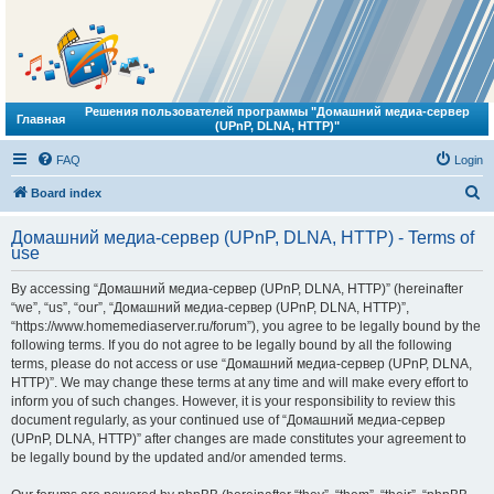
Решения пользователей программы "Домашний медиа-сервер
Главная
(UPnP, DLNA, HTTP)"
FAQ
Login
S
Board index
e
Домашний медиа-сервер (UPnP, DLNA, HTTP) - Terms of
a
use
r
By accessing “Домашний медиа-сервер (UPnP, DLNA, HTTP)” (hereinafter
c
“we”, “us”, “our”, “Домашний медиа-сервер (UPnP, DLNA, HTTP)”,
h
“https://www.homemediaserver.ru/forum”), you agree to be legally bound by the
following terms. If you do not agree to be legally bound by all the following
terms, please do not access or use “Домашний медиа-сервер (UPnP, DLNA,
HTTP)”. We may change these terms at any time and will make every effort to
inform you of such changes. However, it is your responsibility to review this
document regularly, as your continued use of “Домашний медиа-сервер
(UPnP, DLNA, HTTP)” after changes are made constitutes your agreement to
be legally bound by the updated and/or amended terms.