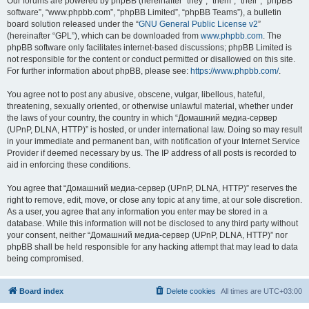
Our forums are powered by phpBB (hereinafter “they”, “them”, “their”, “phpBB
software”, “www.phpbb.com”, “phpBB Limited”, “phpBB Teams”), a bulletin
board solution released under the “
GNU General Public License v2
”
(hereinafter “GPL”), which can be downloaded from
www.phpbb.com
. The
phpBB software only facilitates internet-based discussions; phpBB Limited is
not responsible for the content or conduct permitted or disallowed on this site.
For further information about phpBB, please see:
https://www.phpbb.com/
.
You agree not to post any abusive, obscene, vulgar, libellous, hateful,
threatening, sexually oriented, or otherwise unlawful material, whether under
the laws of your country, the country in which “Домашний медиа-сервер
(UPnP, DLNA, HTTP)” is hosted, or under international law. Doing so may result
in your immediate and permanent ban, with notification of your Internet Service
Provider if deemed necessary by us. The IP address of all posts is recorded to
aid in enforcing these conditions.
You agree that “Домашний медиа-сервер (UPnP, DLNA, HTTP)” reserves the
right to remove, edit, move, or close any topic at any time, at our sole discretion.
As a user, you agree that any information you enter may be stored in a
database. While this information will not be disclosed to any third party without
your consent, neither “Домашний медиа-сервер (UPnP, DLNA, HTTP)” nor
phpBB shall be held responsible for any hacking attempt that may lead to data
being compromised.
Board index
Delete cookies
All times are
UTC+03:00