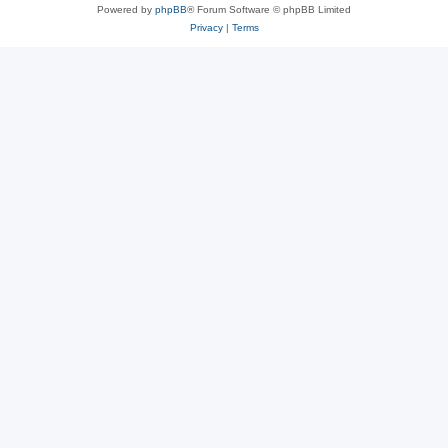
Powered by
phpBB
® Forum Software © phpBB Limited
Privacy
|
Terms