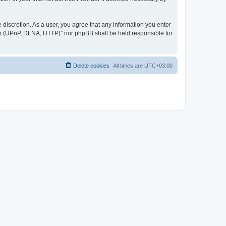
discretion. As a user, you agree that any information you enter
ер (UPnP, DLNA, HTTP)” nor phpBB shall be held responsible for
Delete cookies
All times are
UTC+03:00