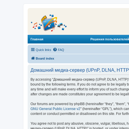
Главная
Решения пользователей
Quick links
FAQ
Board index
Домашний медиа-сервер (UPnP, DLNA, HTTP) 
By accessing “Домашний медиа-сервер (UPnP, DLNA, HTTP)” (he
bound by the following terms. If you do not agree to be legal
any time and will make every effort to inform you of such chan
after changes are made constitutes your agreement to be lega
Our forums are powered by phpBB (hereinafter “they”, “them”, “
GNU General Public License v2
” (hereinafter “GPL”), which 
content or conduct permitted or disallowed on this site. For fu
You agree not to post any abusive, obscene, vulgar, libellous, 
медиа-сервер (UPnP, DLNA, HTTP)” is hosted, or under internat