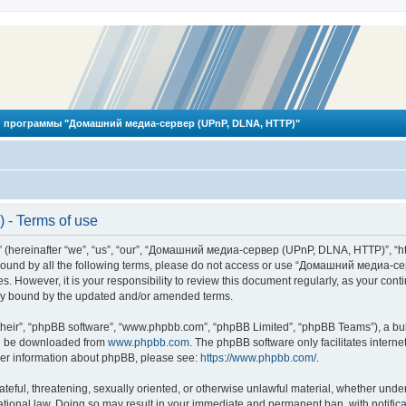
 программы "Домашний медиа-сервер (UPnP, DLNA, HTTP)"
- Terms of use
reinafter “we”, “us”, “our”, “Домашний медиа-сервер (UPnP, DLNA, HTTP)”, “http
ly bound by all the following terms, please do not access or use “Домашний меди
ges. However, it is your responsibility to review this document regularly, as you
lly bound by the updated and/or amended terms.
their”, “phpBB software”, “www.phpbb.com”, “phpBB Limited”, “phpBB Teams”), a bull
can be downloaded from
www.phpbb.com
. The phpBB software only facilitates intern
rther information about phpBB, please see:
https://www.phpbb.com/
.
hateful, threatening, sexually oriented, or otherwise unlawful material, whether und
ional law. Doing so may result in your immediate and permanent ban, with notificat