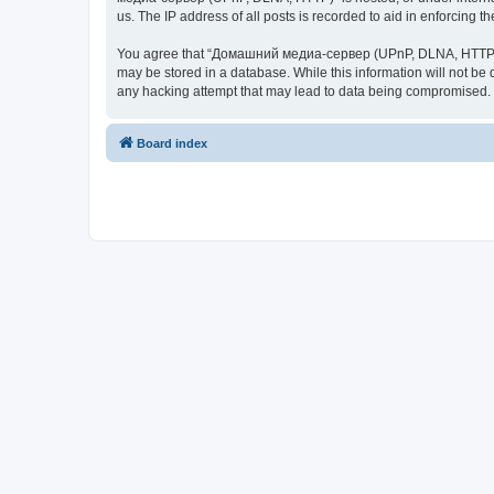
us. The IP address of all posts is recorded to aid in enforcing t
You agree that “Домашний медиа-сервер (UPnP, DLNA, HTTP)” rese
may be stored in a database. While this information will not 
any hacking attempt that may lead to data being compromised.
Board index