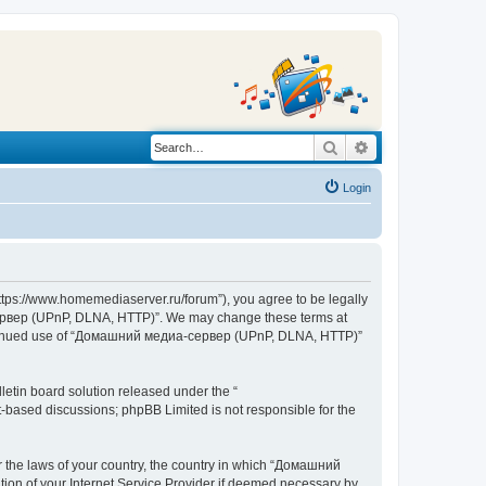
Search
Advanced search
Login
s://www.homemediaserver.ru/forum”), you agree to be legally
а-сервер (UPnP, DLNA, HTTP)”. We may change these terms at
r continued use of “Домашний медиа-сервер (UPnP, DLNA, HTTP)”
etin board solution released under the “
et-based discussions; phpBB Limited is not responsible for the
er the laws of your country, the country in which “Домашний
ion of your Internet Service Provider if deemed necessary by