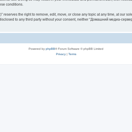
hese conditions.
rves the right to remove, edit, move, or close any topic at any time, at our sole 
be disclosed to any third party without your consent, neither “Домашний медиа-серв
Powered by
phpBB
® Forum Software © phpBB Limited
Privacy
|
Terms