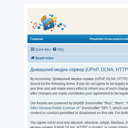
Главная
Решения пользователей
Quick links
FAQ
Board index
Домашний медиа-сервер (UPnP, DLNA, HTTP) 
By accessing “Домашний медиа-сервер (UPnP, DLNA, HTTP)” (he
bound by the following terms. If you do not agree to be legal
any time and will make every effort to inform you of such chan
after changes are made constitutes your agreement to be lega
Our forums are powered by phpBB (hereinafter “they”, “them”, “
GNU General Public License v2
” (hereinafter “GPL”), which 
content or conduct permitted or disallowed on this site. For fu
You agree not to post any abusive, obscene, vulgar, libellous, 
медиа-сервер (UPnP, DLNA, HTTP)” is hosted, or under internat