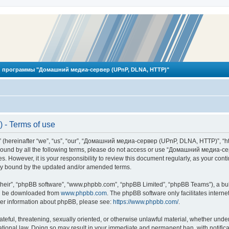
 программы "Домашний медиа-сервер (UPnP, DLNA, HTTP)"
- Terms of use
reinafter “we”, “us”, “our”, “Домашний медиа-сервер (UPnP, DLNA, HTTP)”, “http
ly bound by all the following terms, please do not access or use “Домашний меди
ges. However, it is your responsibility to review this document regularly, as you
lly bound by the updated and/or amended terms.
their”, “phpBB software”, “www.phpbb.com”, “phpBB Limited”, “phpBB Teams”), a bull
can be downloaded from
www.phpbb.com
. The phpBB software only facilitates intern
rther information about phpBB, please see:
https://www.phpbb.com/
.
hateful, threatening, sexually oriented, or otherwise unlawful material, whether und
ional law. Doing so may result in your immediate and permanent ban, with notificat