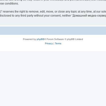
hese conditions.
rves the right to remove, edit, move, or close any topic at any time, at our sole 
be disclosed to any third party without your consent, neither “Домашний медиа-серв
Powered by
phpBB
® Forum Software © phpBB Limited
Privacy
|
Terms