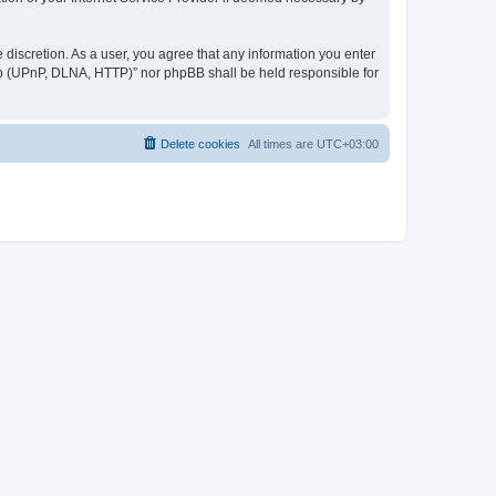
discretion. As a user, you agree that any information you enter
ер (UPnP, DLNA, HTTP)” nor phpBB shall be held responsible for
Delete cookies
All times are
UTC+03:00