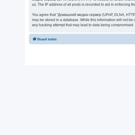
us. The IP address of all posts is recorded to aid in enforcing t
You agree that “Домашний медиа-сервер (UPnP, DLNA, HTTP)” rese
may be stored in a database. While this information will not 
any hacking attempt that may lead to data being compromised.
Board index