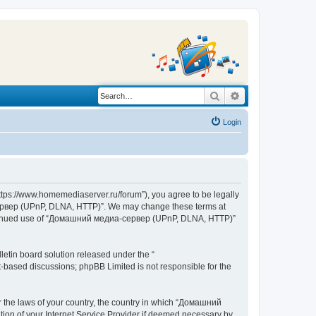
Search
Advanced search
Login
s://www.homemediaserver.ru/forum”), you agree to be legally
а-сервер (UPnP, DLNA, HTTP)”. We may change these terms at
r continued use of “Домашний медиа-сервер (UPnP, DLNA, HTTP)”
etin board solution released under the “
et-based discussions; phpBB Limited is not responsible for the
er the laws of your country, the country in which “Домашний
ion of your Internet Service Provider if deemed necessary by