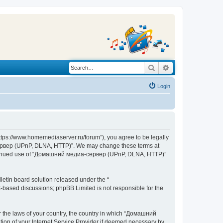
Search
Advanced search
Login
s://www.homemediaserver.ru/forum”), you agree to be legally
а-сервер (UPnP, DLNA, HTTP)”. We may change these terms at
r continued use of “Домашний медиа-сервер (UPnP, DLNA, HTTP)”
etin board solution released under the “
et-based discussions; phpBB Limited is not responsible for the
er the laws of your country, the country in which “Домашний
ion of your Internet Service Provider if deemed necessary by