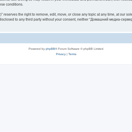
hese conditions.
rves the right to remove, edit, move, or close any topic at any time, at our sole 
be disclosed to any third party without your consent, neither “Домашний медиа-серв
Powered by
phpBB
® Forum Software © phpBB Limited
Privacy
|
Terms