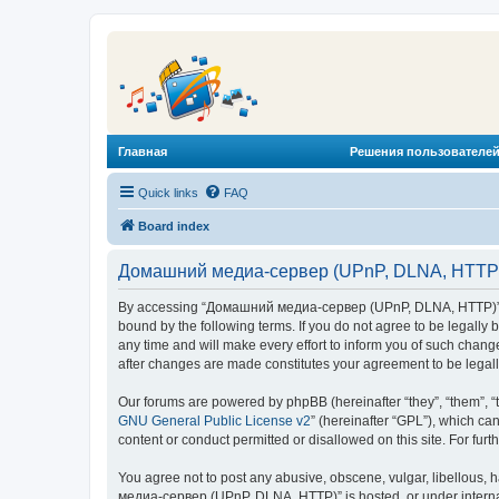
Главная
Решения пользователей
Quick links
FAQ
Board index
Домашний медиа-сервер (UPnP, DLNA, HTTP) 
By accessing “Домашний медиа-сервер (UPnP, DLNA, HTTP)” (he
bound by the following terms. If you do not agree to be legal
any time and will make every effort to inform you of such chan
after changes are made constitutes your agreement to be lega
Our forums are powered by phpBB (hereinafter “they”, “them”, “
GNU General Public License v2
” (hereinafter “GPL”), which 
content or conduct permitted or disallowed on this site. For fu
You agree not to post any abusive, obscene, vulgar, libellous, 
медиа-сервер (UPnP, DLNA, HTTP)” is hosted, or under internat