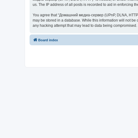
us. The IP address of all posts is recorded to aid in enforcing t
You agree that “Домашний медиа-сервер (UPnP, DLNA, HTTP)” rese
may be stored in a database. While this information will not 
any hacking attempt that may lead to data being compromised.
Board index