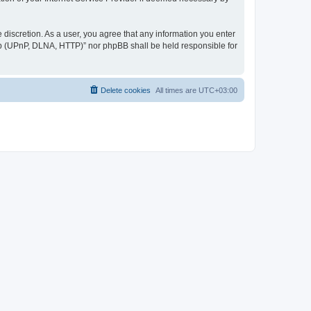
discretion. As a user, you agree that any information you enter
ер (UPnP, DLNA, HTTP)” nor phpBB shall be held responsible for
Delete cookies
All times are
UTC+03:00