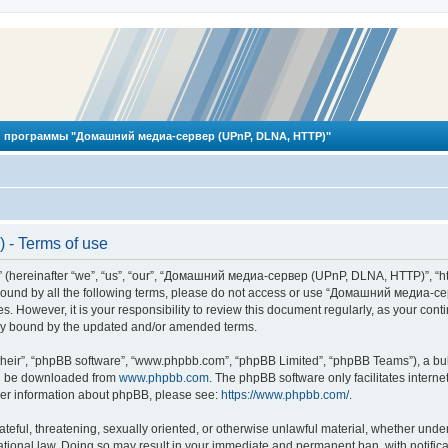
 программы "Домашний медиа-сервер (UPnP, DLNA, HTTP)"
- Terms of use
reinafter “we”, “us”, “our”, “Домашний медиа-сервер (UPnP, DLNA, HTTP)”, “http
ly bound by all the following terms, please do not access or use “Домашний меди
ges. However, it is your responsibility to review this document regularly, as you
lly bound by the updated and/or amended terms.
their”, “phpBB software”, “www.phpbb.com”, “phpBB Limited”, “phpBB Teams”), a bull
can be downloaded from
www.phpbb.com
. The phpBB software only facilitates intern
rther information about phpBB, please see:
https://www.phpbb.com/
.
hateful, threatening, sexually oriented, or otherwise unlawful material, whether und
ional law. Doing so may result in your immediate and permanent ban, with notificat