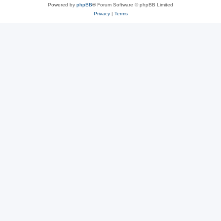
Powered by
phpBB
® Forum Software © phpBB Limited
Privacy
|
Terms