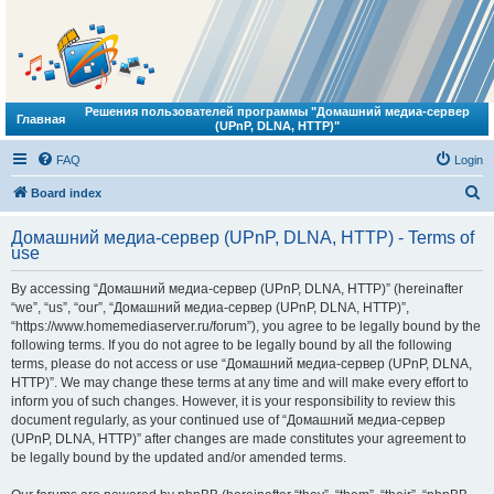
Решения пользователей программы "Домашний медиа-сервер
Главная
(UPnP, DLNA, HTTP)"
FAQ
Login
S
Board index
e
Домашний медиа-сервер (UPnP, DLNA, HTTP) - Terms of
a
use
r
By accessing “Домашний медиа-сервер (UPnP, DLNA, HTTP)” (hereinafter
c
“we”, “us”, “our”, “Домашний медиа-сервер (UPnP, DLNA, HTTP)”,
h
“https://www.homemediaserver.ru/forum”), you agree to be legally bound by the
following terms. If you do not agree to be legally bound by all the following
terms, please do not access or use “Домашний медиа-сервер (UPnP, DLNA,
HTTP)”. We may change these terms at any time and will make every effort to
inform you of such changes. However, it is your responsibility to review this
document regularly, as your continued use of “Домашний медиа-сервер
(UPnP, DLNA, HTTP)” after changes are made constitutes your agreement to
be legally bound by the updated and/or amended terms.