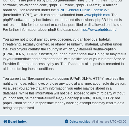
Our forums are powered by phpBB (hereinafter “they”, “them”, “their”, “phpBB
software”, “www.phpbb.com”, “phpBB Limited”, “phpBB Teams”), a bulletin
board solution released under the “
GNU General Public License v2
”
(hereinafter “GPL”), which can be downloaded from
www.phpbb.com
. The
phpBB software only facilitates internet-based discussions; phpBB Limited is
not responsible for the content or conduct permitted or disallowed on this site.
For further information about phpBB, please see:
https://www.phpbb.com/
.
You agree not to post any abusive, obscene, vulgar, libellous, hateful,
threatening, sexually oriented, or otherwise unlawful material, whether under
the laws of your country, the country in which “Домашний медиа-сервер
(UPnP, DLNA, HTTP)” is hosted, or under international law. Doing so may result
in your immediate and permanent ban, with notification of your Internet Service
Provider if deemed necessary by us. The IP address of all posts is recorded to
aid in enforcing these conditions.
You agree that “Домашний медиа-сервер (UPnP, DLNA, HTTP)” reserves the
right to remove, edit, move, or close any topic at any time, at our sole discretion.
As a user, you agree that any information you enter may be stored in a
database. While this information will not be disclosed to any third party without
your consent, neither “Домашний медиа-сервер (UPnP, DLNA, HTTP)” nor
phpBB shall be held responsible for any hacking attempt that may lead to data
being compromised.
Board index
Delete cookies
All times are
UTC+03:00