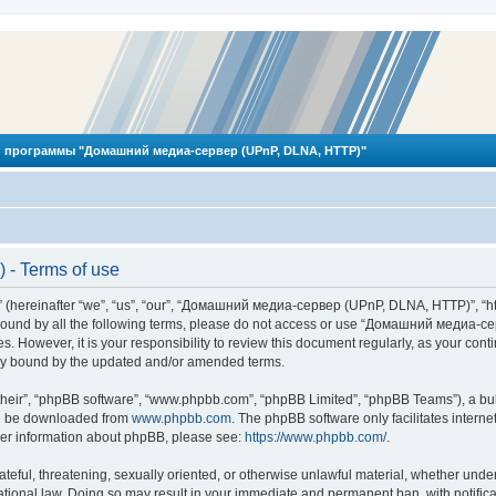
 программы "Домашний медиа-сервер (UPnP, DLNA, HTTP)"
- Terms of use
reinafter “we”, “us”, “our”, “Домашний медиа-сервер (UPnP, DLNA, HTTP)”, “http
ly bound by all the following terms, please do not access or use “Домашний меди
ges. However, it is your responsibility to review this document regularly, as you
lly bound by the updated and/or amended terms.
their”, “phpBB software”, “www.phpbb.com”, “phpBB Limited”, “phpBB Teams”), a bull
can be downloaded from
www.phpbb.com
. The phpBB software only facilitates intern
rther information about phpBB, please see:
https://www.phpbb.com/
.
hateful, threatening, sexually oriented, or otherwise unlawful material, whether und
ional law. Doing so may result in your immediate and permanent ban, with notificat