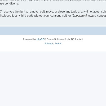
hese conditions.
rves the right to remove, edit, move, or close any topic at any time, at our sole 
be disclosed to any third party without your consent, neither “Домашний медиа-серв
Powered by
phpBB
® Forum Software © phpBB Limited
Privacy
|
Terms