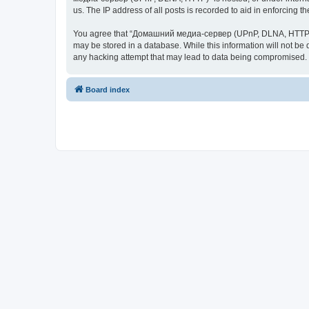
us. The IP address of all posts is recorded to aid in enforcing t
You agree that “Домашний медиа-сервер (UPnP, DLNA, HTTP)” rese
may be stored in a database. While this information will not 
any hacking attempt that may lead to data being compromised.
Board index