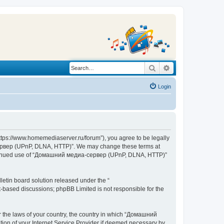
Search
Advanced search
Login
s://www.homemediaserver.ru/forum”), you agree to be legally
а-сервер (UPnP, DLNA, HTTP)”. We may change these terms at
r continued use of “Домашний медиа-сервер (UPnP, DLNA, HTTP)”
etin board solution released under the “
et-based discussions; phpBB Limited is not responsible for the
er the laws of your country, the country in which “Домашний
ion of your Internet Service Provider if deemed necessary by