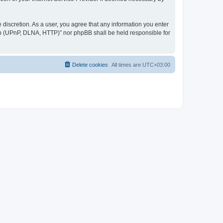
discretion. As a user, you agree that any information you enter
ер (UPnP, DLNA, HTTP)” nor phpBB shall be held responsible for
Delete cookies
All times are
UTC+03:00