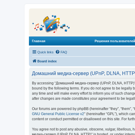
Главная
Решения пользователей
Quick links
FAQ
Board index
Домашний медиа-сервер (UPnP, DLNA, HTTP) 
By accessing “Домашний медиа-сервер (UPnP, DLNA, HTTP)” (he
bound by the following terms. If you do not agree to be legal
any time and will make every effort to inform you of such chan
after changes are made constitutes your agreement to be lega
Our forums are powered by phpBB (hereinafter “they”, “them”, “
GNU General Public License v2
” (hereinafter “GPL”), which 
content or conduct permitted or disallowed on this site. For fu
You agree not to post any abusive, obscene, vulgar, libellous, 
медиа-сервер (UPnP, DLNA, HTTP)” is hosted, or under internat