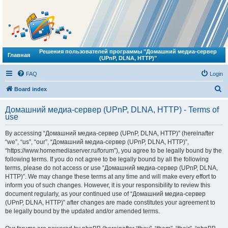
Решения пользователей программы "Домашний медиа-сервер
Главная
(UPnP, DLNA, HTTP)"
FAQ
Login
S
Board index
e
Домашний медиа-сервер (UPnP, DLNA, HTTP) - Terms of
a
use
r
By accessing “Домашний медиа-сервер (UPnP, DLNA, HTTP)” (hereinafter
c
“we”, “us”, “our”, “Домашний медиа-сервер (UPnP, DLNA, HTTP)”,
h
“https://www.homemediaserver.ru/forum”), you agree to be legally bound by the
following terms. If you do not agree to be legally bound by all the following
terms, please do not access or use “Домашний медиа-сервер (UPnP, DLNA,
HTTP)”. We may change these terms at any time and will make every effort to
inform you of such changes. However, it is your responsibility to review this
document regularly, as your continued use of “Домашний медиа-сервер
(UPnP, DLNA, HTTP)” after changes are made constitutes your agreement to
be legally bound by the updated and/or amended terms.