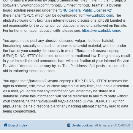
Our forums are powered by phpBB (hereinafter “they”, “them”, “their”, “phpBB
software”, “www.phpbb.com”, “phpBB Limited”, “phpBB Teams”), a bulletin
board solution released under the “
GNU General Public License v2
”
(hereinafter “GPL”), which can be downloaded from
www.phpbb.com
. The
phpBB software only facilitates internet-based discussions; phpBB Limited is
not responsible for the content or conduct permitted or disallowed on this site.
For further information about phpBB, please see:
https://www.phpbb.com/
.
You agree not to post any abusive, obscene, vulgar, libellous, hateful,
threatening, sexually oriented, or otherwise unlawful material, whether under
the laws of your country, the country in which “Домашний медиа-сервер
(UPnP, DLNA, HTTP)” is hosted, or under international law. Doing so may result
in your immediate and permanent ban, with notification of your Internet Service
Provider if deemed necessary by us. The IP address of all posts is recorded to
aid in enforcing these conditions.
You agree that “Домашний медиа-сервер (UPnP, DLNA, HTTP)” reserves the
right to remove, edit, move, or close any topic at any time, at our sole discretion.
As a user, you agree that any information you enter may be stored in a
database. While this information will not be disclosed to any third party without
your consent, neither “Домашний медиа-сервер (UPnP, DLNA, HTTP)” nor
phpBB shall be held responsible for any hacking attempt that may lead to data
being compromised.
Board index
Delete cookies
All times are
UTC+03:00