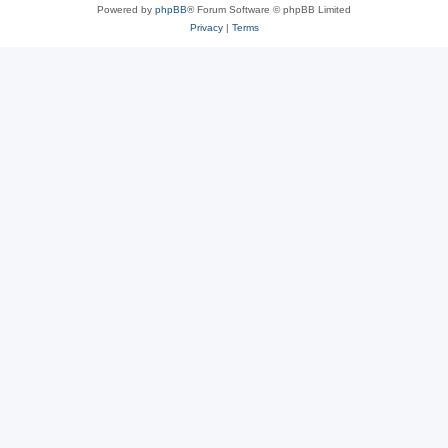
Powered by
phpBB
® Forum Software © phpBB Limited
Privacy
|
Terms