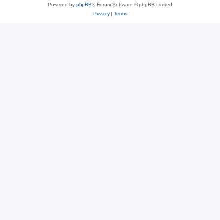
Powered by
phpBB
® Forum Software © phpBB Limited
Privacy
|
Terms