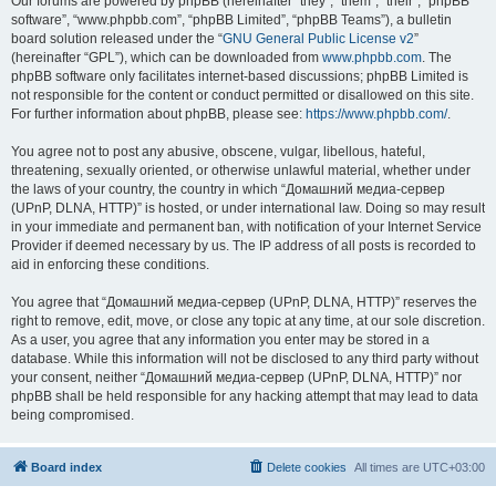
Our forums are powered by phpBB (hereinafter “they”, “them”, “their”, “phpBB
software”, “www.phpbb.com”, “phpBB Limited”, “phpBB Teams”), a bulletin
board solution released under the “
GNU General Public License v2
”
(hereinafter “GPL”), which can be downloaded from
www.phpbb.com
. The
phpBB software only facilitates internet-based discussions; phpBB Limited is
not responsible for the content or conduct permitted or disallowed on this site.
For further information about phpBB, please see:
https://www.phpbb.com/
.
You agree not to post any abusive, obscene, vulgar, libellous, hateful,
threatening, sexually oriented, or otherwise unlawful material, whether under
the laws of your country, the country in which “Домашний медиа-сервер
(UPnP, DLNA, HTTP)” is hosted, or under international law. Doing so may result
in your immediate and permanent ban, with notification of your Internet Service
Provider if deemed necessary by us. The IP address of all posts is recorded to
aid in enforcing these conditions.
You agree that “Домашний медиа-сервер (UPnP, DLNA, HTTP)” reserves the
right to remove, edit, move, or close any topic at any time, at our sole discretion.
As a user, you agree that any information you enter may be stored in a
database. While this information will not be disclosed to any third party without
your consent, neither “Домашний медиа-сервер (UPnP, DLNA, HTTP)” nor
phpBB shall be held responsible for any hacking attempt that may lead to data
being compromised.
Board index
Delete cookies
All times are
UTC+03:00