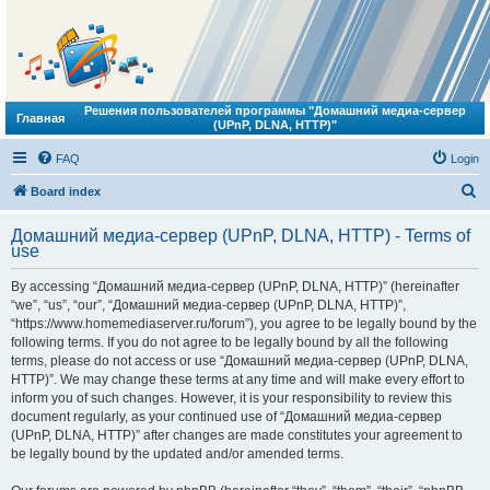
Решения пользователей программы "Домашний медиа-сервер
Главная
(UPnP, DLNA, HTTP)"
FAQ
Login
S
Board index
e
Домашний медиа-сервер (UPnP, DLNA, HTTP) - Terms of
a
use
r
By accessing “Домашний медиа-сервер (UPnP, DLNA, HTTP)” (hereinafter
c
“we”, “us”, “our”, “Домашний медиа-сервер (UPnP, DLNA, HTTP)”,
h
“https://www.homemediaserver.ru/forum”), you agree to be legally bound by the
following terms. If you do not agree to be legally bound by all the following
terms, please do not access or use “Домашний медиа-сервер (UPnP, DLNA,
HTTP)”. We may change these terms at any time and will make every effort to
inform you of such changes. However, it is your responsibility to review this
document regularly, as your continued use of “Домашний медиа-сервер
(UPnP, DLNA, HTTP)” after changes are made constitutes your agreement to
be legally bound by the updated and/or amended terms.