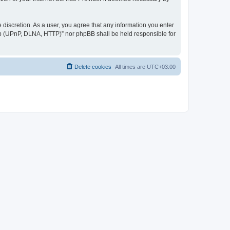
discretion. As a user, you agree that any information you enter
ер (UPnP, DLNA, HTTP)” nor phpBB shall be held responsible for
Delete cookies
All times are
UTC+03:00