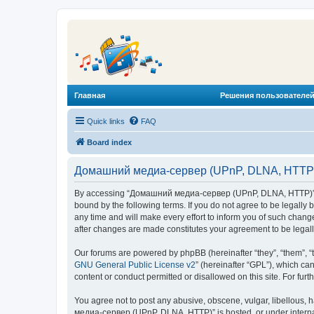
Главная
Решения пользователей
Quick links
FAQ
Board index
Домашний медиа-сервер (UPnP, DLNA, HTTP) 
By accessing “Домашний медиа-сервер (UPnP, DLNA, HTTP)” (he
bound by the following terms. If you do not agree to be legal
any time and will make every effort to inform you of such chan
after changes are made constitutes your agreement to be lega
Our forums are powered by phpBB (hereinafter “they”, “them”, “
GNU General Public License v2
” (hereinafter “GPL”), which 
content or conduct permitted or disallowed on this site. For fu
You agree not to post any abusive, obscene, vulgar, libellous, 
медиа-сервер (UPnP, DLNA, HTTP)” is hosted, or under internat