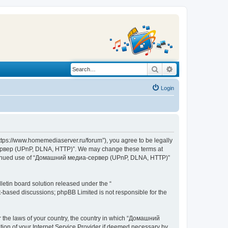
Search
Advanced search
Login
s://www.homemediaserver.ru/forum”), you agree to be legally
а-сервер (UPnP, DLNA, HTTP)”. We may change these terms at
r continued use of “Домашний медиа-сервер (UPnP, DLNA, HTTP)”
etin board solution released under the “
et-based discussions; phpBB Limited is not responsible for the
er the laws of your country, the country in which “Домашний
ion of your Internet Service Provider if deemed necessary by