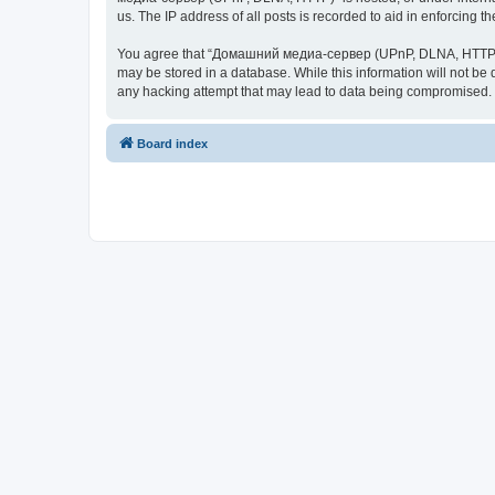
us. The IP address of all posts is recorded to aid in enforcing t
You agree that “Домашний медиа-сервер (UPnP, DLNA, HTTP)” rese
may be stored in a database. While this information will not 
any hacking attempt that may lead to data being compromised.
Board index