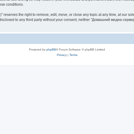
hese conditions.
rves the right to remove, edit, move, or close any topic at any time, at our sole 
be disclosed to any third party without your consent, neither “Домашний медиа-серв
Powered by
phpBB
® Forum Software © phpBB Limited
Privacy
|
Terms