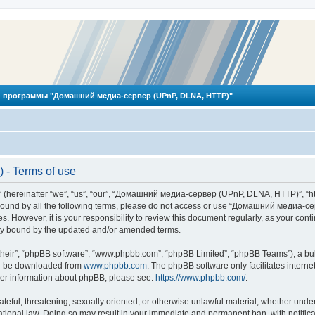
 программы "Домашний медиа-сервер (UPnP, DLNA, HTTP)"
- Terms of use
reinafter “we”, “us”, “our”, “Домашний медиа-сервер (UPnP, DLNA, HTTP)”, “http
ly bound by all the following terms, please do not access or use “Домашний меди
ges. However, it is your responsibility to review this document regularly, as you
lly bound by the updated and/or amended terms.
their”, “phpBB software”, “www.phpbb.com”, “phpBB Limited”, “phpBB Teams”), a bull
can be downloaded from
www.phpbb.com
. The phpBB software only facilitates intern
rther information about phpBB, please see:
https://www.phpbb.com/
.
hateful, threatening, sexually oriented, or otherwise unlawful material, whether und
ional law. Doing so may result in your immediate and permanent ban, with notificat