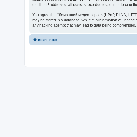
us. The IP address of all posts is recorded to aid in enforcing t
You agree that “Домашний медиа-сервер (UPnP, DLNA, HTTP)” rese
may be stored in a database. While this information will not 
any hacking attempt that may lead to data being compromised.
Board index