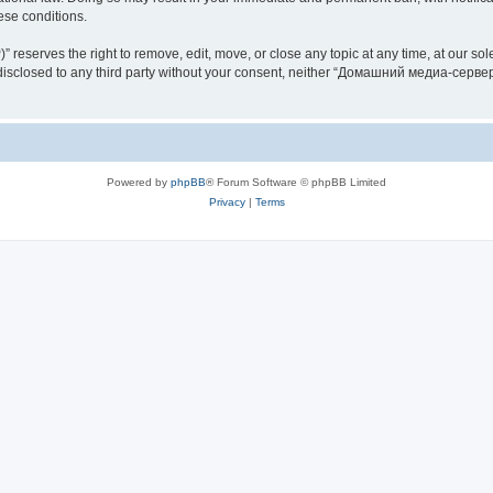
hese conditions.
rves the right to remove, edit, move, or close any topic at any time, at our sole 
be disclosed to any third party without your consent, neither “Домашний медиа-серв
Powered by
phpBB
® Forum Software © phpBB Limited
Privacy
|
Terms