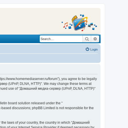
Search
Advanced search
Login
s://www.homemediaserver.ru/forum”), you agree to be legally
а-сервер (UPnP, DLNA, HTTP)”. We may change these terms at
r continued use of “Домашний медиа-сервер (UPnP, DLNA, HTTP)”
etin board solution released under the “
et-based discussions; phpBB Limited is not responsible for the
er the laws of your country, the country in which “Домашний
ion of your Internet Service Provider if deemed necessary by