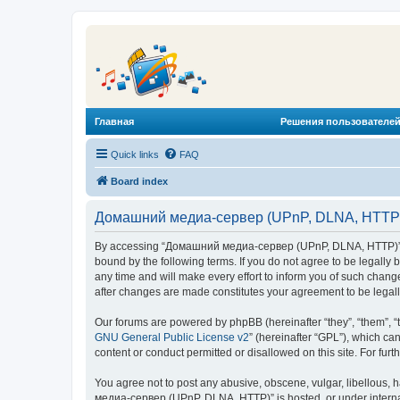
Главная
Решения пользователей
Quick links
FAQ
Board index
Домашний медиа-сервер (UPnP, DLNA, HTTP) 
By accessing “Домашний медиа-сервер (UPnP, DLNA, HTTP)” (he
bound by the following terms. If you do not agree to be legal
any time and will make every effort to inform you of such chan
after changes are made constitutes your agreement to be lega
Our forums are powered by phpBB (hereinafter “they”, “them”, “
GNU General Public License v2
” (hereinafter “GPL”), which 
content or conduct permitted or disallowed on this site. For fu
You agree not to post any abusive, obscene, vulgar, libellous, 
медиа-сервер (UPnP, DLNA, HTTP)” is hosted, or under internat