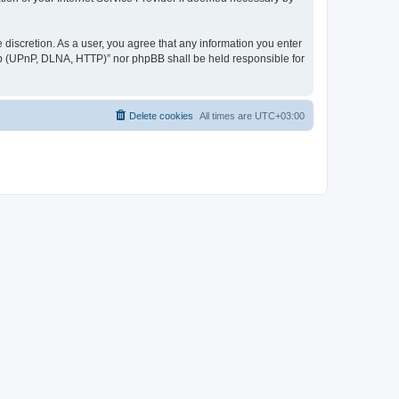
discretion. As a user, you agree that any information you enter
ер (UPnP, DLNA, HTTP)” nor phpBB shall be held responsible for
Delete cookies
All times are
UTC+03:00