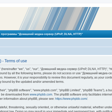
 программы "Домашний медиа-сервер (UPnP, DLNA, HTTP)"
- Terms of use
reinafter “we”, “us”, “our”, “Домашний медиа-сервер (UPnP, DLNA, HTTP)”, “http
ly bound by all the following terms, please do not access or use “Домашний меди
ges. However, it is your responsibility to review this document regularly, as you
lly bound by the updated and/or amended terms.
their”, “phpBB software”, “www.phpbb.com”, “phpBB Limited”, “phpBB Teams”), a bull
can be downloaded from
www.phpbb.com
. The phpBB software only facilitates intern
rther information about phpBB, please see:
https://www.phpbb.com/
.
hateful, threatening, sexually oriented, or otherwise unlawful material, whether und
ional law. Doing so may result in your immediate and permanent ban, with notificat