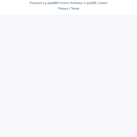
Powered by
phpBB
® Forum Software © phpBB Limited
Privacy
|
Terms