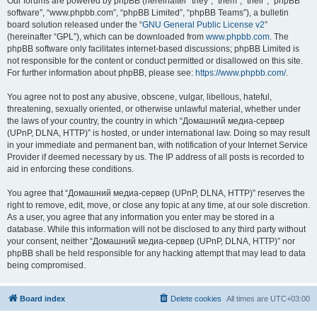
Our forums are powered by phpBB (hereinafter “they”, “them”, “their”, “phpBB
software”, “www.phpbb.com”, “phpBB Limited”, “phpBB Teams”), a bulletin
board solution released under the “
GNU General Public License v2
”
(hereinafter “GPL”), which can be downloaded from
www.phpbb.com
. The
phpBB software only facilitates internet-based discussions; phpBB Limited is
not responsible for the content or conduct permitted or disallowed on this site.
For further information about phpBB, please see:
https://www.phpbb.com/
.
You agree not to post any abusive, obscene, vulgar, libellous, hateful,
threatening, sexually oriented, or otherwise unlawful material, whether under
the laws of your country, the country in which “Домашний медиа-сервер
(UPnP, DLNA, HTTP)” is hosted, or under international law. Doing so may result
in your immediate and permanent ban, with notification of your Internet Service
Provider if deemed necessary by us. The IP address of all posts is recorded to
aid in enforcing these conditions.
You agree that “Домашний медиа-сервер (UPnP, DLNA, HTTP)” reserves the
right to remove, edit, move, or close any topic at any time, at our sole discretion.
As a user, you agree that any information you enter may be stored in a
database. While this information will not be disclosed to any third party without
your consent, neither “Домашний медиа-сервер (UPnP, DLNA, HTTP)” nor
phpBB shall be held responsible for any hacking attempt that may lead to data
being compromised.
Board index
Delete cookies
All times are
UTC+03:00