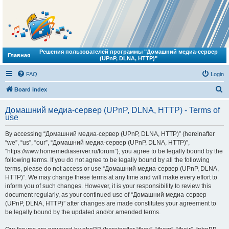
Решения пользователей программы "Домашний медиа-сервер
Главная
(UPnP, DLNA, HTTP)"
FAQ
Login
S
Board index
e
Домашний медиа-сервер (UPnP, DLNA, HTTP) - Terms of
a
use
r
By accessing “Домашний медиа-сервер (UPnP, DLNA, HTTP)” (hereinafter
c
“we”, “us”, “our”, “Домашний медиа-сервер (UPnP, DLNA, HTTP)”,
h
“https://www.homemediaserver.ru/forum”), you agree to be legally bound by the
following terms. If you do not agree to be legally bound by all the following
terms, please do not access or use “Домашний медиа-сервер (UPnP, DLNA,
HTTP)”. We may change these terms at any time and will make every effort to
inform you of such changes. However, it is your responsibility to review this
document regularly, as your continued use of “Домашний медиа-сервер
(UPnP, DLNA, HTTP)” after changes are made constitutes your agreement to
be legally bound by the updated and/or amended terms.