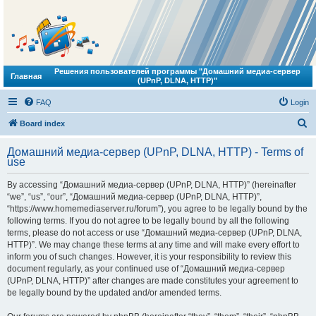
Решения пользователей программы "Домашний медиа-сервер
Главная
(UPnP, DLNA, HTTP)"
FAQ
Login
S
Board index
e
Домашний медиа-сервер (UPnP, DLNA, HTTP) - Terms of
a
use
r
By accessing “Домашний медиа-сервер (UPnP, DLNA, HTTP)” (hereinafter
c
“we”, “us”, “our”, “Домашний медиа-сервер (UPnP, DLNA, HTTP)”,
h
“https://www.homemediaserver.ru/forum”), you agree to be legally bound by the
following terms. If you do not agree to be legally bound by all the following
terms, please do not access or use “Домашний медиа-сервер (UPnP, DLNA,
HTTP)”. We may change these terms at any time and will make every effort to
inform you of such changes. However, it is your responsibility to review this
document regularly, as your continued use of “Домашний медиа-сервер
(UPnP, DLNA, HTTP)” after changes are made constitutes your agreement to
be legally bound by the updated and/or amended terms.