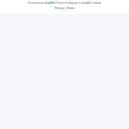
Powered by
phpBB
® Forum Software © phpBB Limited
Privacy
|
Terms