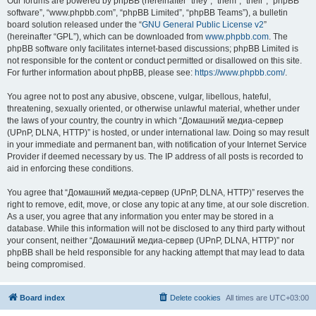
Our forums are powered by phpBB (hereinafter “they”, “them”, “their”, “phpBB
software”, “www.phpbb.com”, “phpBB Limited”, “phpBB Teams”), a bulletin
board solution released under the “
GNU General Public License v2
”
(hereinafter “GPL”), which can be downloaded from
www.phpbb.com
. The
phpBB software only facilitates internet-based discussions; phpBB Limited is
not responsible for the content or conduct permitted or disallowed on this site.
For further information about phpBB, please see:
https://www.phpbb.com/
.
You agree not to post any abusive, obscene, vulgar, libellous, hateful,
threatening, sexually oriented, or otherwise unlawful material, whether under
the laws of your country, the country in which “Домашний медиа-сервер
(UPnP, DLNA, HTTP)” is hosted, or under international law. Doing so may result
in your immediate and permanent ban, with notification of your Internet Service
Provider if deemed necessary by us. The IP address of all posts is recorded to
aid in enforcing these conditions.
You agree that “Домашний медиа-сервер (UPnP, DLNA, HTTP)” reserves the
right to remove, edit, move, or close any topic at any time, at our sole discretion.
As a user, you agree that any information you enter may be stored in a
database. While this information will not be disclosed to any third party without
your consent, neither “Домашний медиа-сервер (UPnP, DLNA, HTTP)” nor
phpBB shall be held responsible for any hacking attempt that may lead to data
being compromised.
Board index
Delete cookies
All times are
UTC+03:00