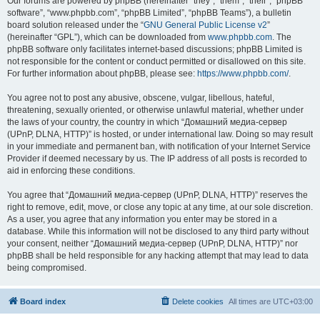
Our forums are powered by phpBB (hereinafter “they”, “them”, “their”, “phpBB
software”, “www.phpbb.com”, “phpBB Limited”, “phpBB Teams”), a bulletin
board solution released under the “
GNU General Public License v2
”
(hereinafter “GPL”), which can be downloaded from
www.phpbb.com
. The
phpBB software only facilitates internet-based discussions; phpBB Limited is
not responsible for the content or conduct permitted or disallowed on this site.
For further information about phpBB, please see:
https://www.phpbb.com/
.
You agree not to post any abusive, obscene, vulgar, libellous, hateful,
threatening, sexually oriented, or otherwise unlawful material, whether under
the laws of your country, the country in which “Домашний медиа-сервер
(UPnP, DLNA, HTTP)” is hosted, or under international law. Doing so may result
in your immediate and permanent ban, with notification of your Internet Service
Provider if deemed necessary by us. The IP address of all posts is recorded to
aid in enforcing these conditions.
You agree that “Домашний медиа-сервер (UPnP, DLNA, HTTP)” reserves the
right to remove, edit, move, or close any topic at any time, at our sole discretion.
As a user, you agree that any information you enter may be stored in a
database. While this information will not be disclosed to any third party without
your consent, neither “Домашний медиа-сервер (UPnP, DLNA, HTTP)” nor
phpBB shall be held responsible for any hacking attempt that may lead to data
being compromised.
Board index
Delete cookies
All times are
UTC+03:00