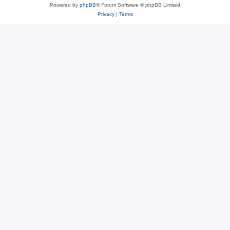
Powered by
phpBB
® Forum Software © phpBB Limited
Privacy
|
Terms