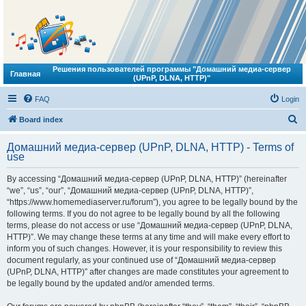
Решения пользователей программы "Домашний медиа-сервер
Главная
(UPnP, DLNA, HTTP)"
FAQ
Login
S
Board index
e
Домашний медиа-сервер (UPnP, DLNA, HTTP) - Terms of
a
use
r
By accessing “Домашний медиа-сервер (UPnP, DLNA, HTTP)” (hereinafter
c
“we”, “us”, “our”, “Домашний медиа-сервер (UPnP, DLNA, HTTP)”,
h
“https://www.homemediaserver.ru/forum”), you agree to be legally bound by the
following terms. If you do not agree to be legally bound by all the following
terms, please do not access or use “Домашний медиа-сервер (UPnP, DLNA,
HTTP)”. We may change these terms at any time and will make every effort to
inform you of such changes. However, it is your responsibility to review this
document regularly, as your continued use of “Домашний медиа-сервер
(UPnP, DLNA, HTTP)” after changes are made constitutes your agreement to
be legally bound by the updated and/or amended terms.