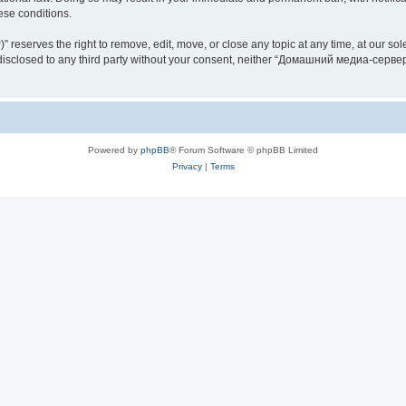
hese conditions.
rves the right to remove, edit, move, or close any topic at any time, at our sole 
be disclosed to any third party without your consent, neither “Домашний медиа-серв
Powered by
phpBB
® Forum Software © phpBB Limited
Privacy
|
Terms