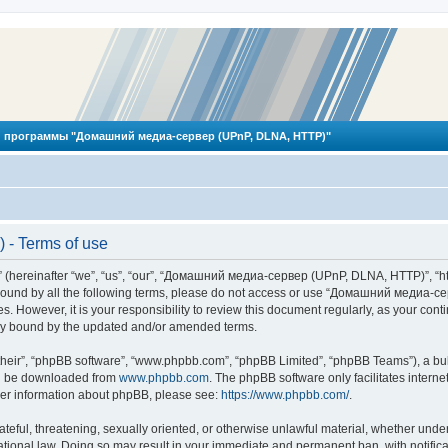
 программы "Домашний медиа-сервер (UPnP, DLNA, HTTP)"
- Terms of use
reinafter “we”, “us”, “our”, “Домашний медиа-сервер (UPnP, DLNA, HTTP)”, “http
ly bound by all the following terms, please do not access or use “Домашний меди
ges. However, it is your responsibility to review this document regularly, as you
lly bound by the updated and/or amended terms.
their”, “phpBB software”, “www.phpbb.com”, “phpBB Limited”, “phpBB Teams”), a bull
can be downloaded from
www.phpbb.com
. The phpBB software only facilitates intern
rther information about phpBB, please see:
https://www.phpbb.com/
.
hateful, threatening, sexually oriented, or otherwise unlawful material, whether und
ional law. Doing so may result in your immediate and permanent ban, with notificat