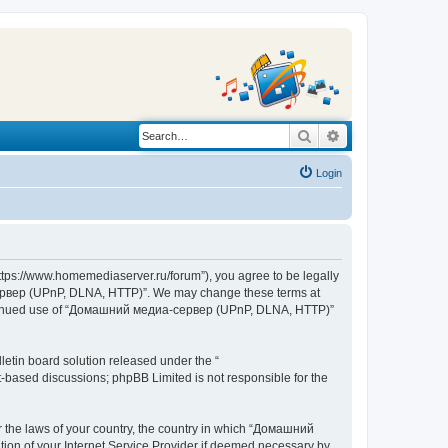
Search
Advanced search
Login
s://www.homemediaserver.ru/forum”), you agree to be legally
а-сервер (UPnP, DLNA, HTTP)”. We may change these terms at
r continued use of “Домашний медиа-сервер (UPnP, DLNA, HTTP)”
etin board solution released under the “
et-based discussions; phpBB Limited is not responsible for the
er the laws of your country, the country in which “Домашний
ion of your Internet Service Provider if deemed necessary by