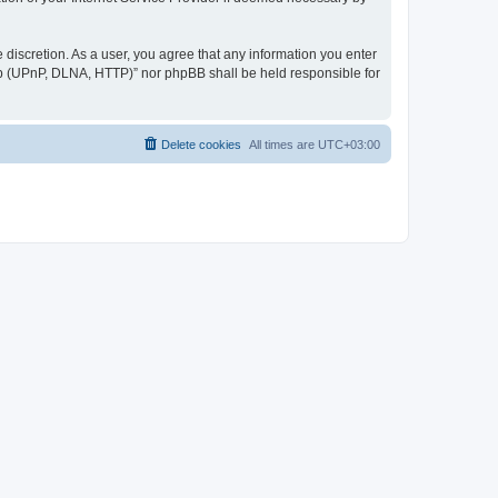
discretion. As a user, you agree that any information you enter
ер (UPnP, DLNA, HTTP)” nor phpBB shall be held responsible for
Delete cookies
All times are
UTC+03:00