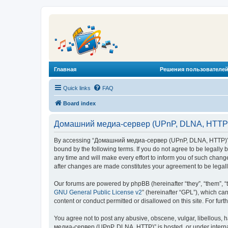
Главная
Решения пользователей
Quick links
FAQ
Board index
Домашний медиа-сервер (UPnP, DLNA, HTTP) 
By accessing “Домашний медиа-сервер (UPnP, DLNA, HTTP)” (he
bound by the following terms. If you do not agree to be legal
any time and will make every effort to inform you of such chan
after changes are made constitutes your agreement to be lega
Our forums are powered by phpBB (hereinafter “they”, “them”, “
GNU General Public License v2
” (hereinafter “GPL”), which 
content or conduct permitted or disallowed on this site. For fu
You agree not to post any abusive, obscene, vulgar, libellous, 
медиа-сервер (UPnP, DLNA, HTTP)” is hosted, or under internat