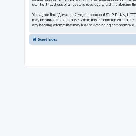
us. The IP address of all posts is recorded to aid in enforcing t
You agree that “Домашний медиа-сервер (UPnP, DLNA, HTTP)” rese
may be stored in a database. While this information will not 
any hacking attempt that may lead to data being compromised.
Board index