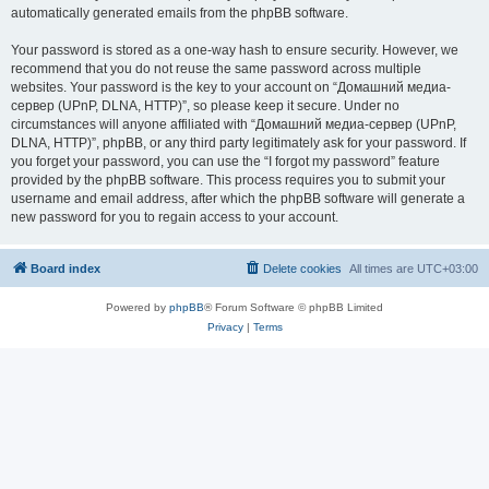
automatically generated emails from the phpBB software.
Your password is stored as a one-way hash to ensure security. However, we
recommend that you do not reuse the same password across multiple
websites. Your password is the key to your account on “Домашний медиа-
сервер (UPnP, DLNA, HTTP)”, so please keep it secure. Under no
circumstances will anyone affiliated with “Домашний медиа-сервер (UPnP,
DLNA, HTTP)”, phpBB, or any third party legitimately ask for your password. If
you forget your password, you can use the “I forgot my password” feature
provided by the phpBB software. This process requires you to submit your
username and email address, after which the phpBB software will generate a
new password for you to regain access to your account.
Board index
Delete cookies
All times are
UTC+03:00
Powered by
phpBB
® Forum Software © phpBB Limited
Privacy
|
Terms