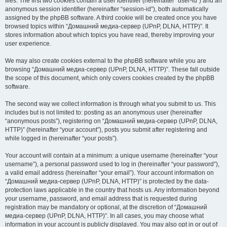
files. The first two cookies contain a user identifier (hereinafter “user-id”) and an
anonymous session identifier (hereinafter “session-id”), both automatically
assigned by the phpBB software. A third cookie will be created once you have
browsed topics within “Домашний медиа-сервер (UPnP, DLNA, HTTP)”. It
stores information about which topics you have read, thereby improving your
user experience.
We may also create cookies external to the phpBB software while you are
browsing “Домашний медиа-сервер (UPnP, DLNA, HTTP)”. These fall outside
the scope of this document, which only covers cookies created by the phpBB
software.
The second way we collect information is through what you submit to us. This
includes but is not limited to: posting as an anonymous user (hereinafter
“anonymous posts”), registering on “Домашний медиа-сервер (UPnP, DLNA,
HTTP)” (hereinafter “your account”), posts you submit after registering and
while logged in (hereinafter “your posts”).
Your account will contain at a minimum: a unique username (hereinafter “your
username”), a personal password used to log in (hereinafter “your password”),
a valid email address (hereinafter “your email”). Your account information on
“Домашний медиа-сервер (UPnP, DLNA, HTTP)” is protected by the data-
protection laws applicable in the country that hosts us. Any information beyond
your username, password, and email address that is requested during
registration may be mandatory or optional, at the discretion of “Домашний
медиа-сервер (UPnP, DLNA, HTTP)”. In all cases, you may choose what
information in your account is publicly displayed. You may also opt in or out of