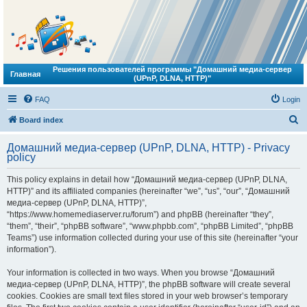
Решения пользователей программы "Домашний медиа-сервер
Главная
(UPnP, DLNA, HTTP)"
FAQ
Login
S
Board index
e
Домашний медиа-сервер (UPnP, DLNA, HTTP) - Privacy
a
policy
r
This policy explains in detail how “Домашний медиа-сервер (UPnP, DLNA,
c
HTTP)” and its affiliated companies (hereinafter “we”, “us”, “our”, “Домашний
h
медиа-сервер (UPnP, DLNA, HTTP)”,
“https://www.homemediaserver.ru/forum”) and phpBB (hereinafter “they”,
“them”, “their”, “phpBB software”, “www.phpbb.com”, “phpBB Limited”, “phpBB
Teams”) use information collected during your use of this site (hereinafter “your
information”).
Your information is collected in two ways. When you browse “Домашний
медиа-сервер (UPnP, DLNA, HTTP)”, the phpBB software will create several
cookies. Cookies are small text files stored in your web browser’s temporary