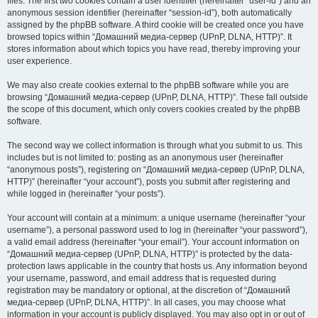
files. The first two cookies contain a user identifier (hereinafter “user-id”) and an
anonymous session identifier (hereinafter “session-id”), both automatically
assigned by the phpBB software. A third cookie will be created once you have
browsed topics within “Домашний медиа-сервер (UPnP, DLNA, HTTP)”. It
stores information about which topics you have read, thereby improving your
user experience.
We may also create cookies external to the phpBB software while you are
browsing “Домашний медиа-сервер (UPnP, DLNA, HTTP)”. These fall outside
the scope of this document, which only covers cookies created by the phpBB
software.
The second way we collect information is through what you submit to us. This
includes but is not limited to: posting as an anonymous user (hereinafter
“anonymous posts”), registering on “Домашний медиа-сервер (UPnP, DLNA,
HTTP)” (hereinafter “your account”), posts you submit after registering and
while logged in (hereinafter “your posts”).
Your account will contain at a minimum: a unique username (hereinafter “your
username”), a personal password used to log in (hereinafter “your password”),
a valid email address (hereinafter “your email”). Your account information on
“Домашний медиа-сервер (UPnP, DLNA, HTTP)” is protected by the data-
protection laws applicable in the country that hosts us. Any information beyond
your username, password, and email address that is requested during
registration may be mandatory or optional, at the discretion of “Домашний
медиа-сервер (UPnP, DLNA, HTTP)”. In all cases, you may choose what
information in your account is publicly displayed. You may also opt in or out of