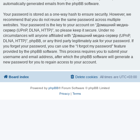
automatically generated emails from the phpBB software.
Your password is stored as a one-way hash to ensure security. However, we
recommend that you do not reuse the same password across multiple
websites. Your password is the key to your account on “Домашний медиа-
сервер (UPnP, DLNA, HTTP)”, so please keep it secure. Under no
circumstances will anyone affiliated with “Домашний медиа-сервер (UPnP,
DLNA, HTTP)”, phpBB, or any third party legitimately ask for your password. If
you forget your password, you can use the “I forgot my password” feature
provided by the phpBB software. This process requires you to submit your
username and email address, after which the phpBB software will generate a
new password for you to regain access to your account.
Board index
Delete cookies
All times are
UTC+03:00
Powered by
phpBB
® Forum Software © phpBB Limited
Privacy
|
Terms