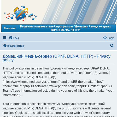
Решения пользователей программы "Домашний медиа-сервер
Главная
(UPnP, DLNA, HTTP)"
FAQ
Login
S
Board index
e
Домашний медиа-сервер (UPnP, DLNA, HTTP) - Privacy
a
policy
r
This policy explains in detail how “Домашний медиа-сервер (UPnP, DLNA,
c
HTTP)” and its affiliated companies (hereinafter “we”, “us”, “our”, “Домашний
h
медиа-сервер (UPnP, DLNA, HTTP)”,
“https://www.homemediaserver.ru/forum”) and phpBB (hereinafter “they”,
“them”, “their”, “phpBB software”, “www.phpbb.com”, “phpBB Limited”, “phpBB
Teams”) use information collected during your use of this site (hereinafter “your
information”).
Your information is collected in two ways. When you browse “Домашний
медиа-сервер (UPnP, DLNA, HTTP)”, the phpBB software will create several
cookies. Cookies are small text files stored in your web browser’s temporary