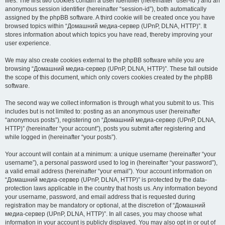
files. The first two cookies contain a user identifier (hereinafter “user-id”) and an
anonymous session identifier (hereinafter “session-id”), both automatically
assigned by the phpBB software. A third cookie will be created once you have
browsed topics within “Домашний медиа-сервер (UPnP, DLNA, HTTP)”. It
stores information about which topics you have read, thereby improving your
user experience.
We may also create cookies external to the phpBB software while you are
browsing “Домашний медиа-сервер (UPnP, DLNA, HTTP)”. These fall outside
the scope of this document, which only covers cookies created by the phpBB
software.
The second way we collect information is through what you submit to us. This
includes but is not limited to: posting as an anonymous user (hereinafter
“anonymous posts”), registering on “Домашний медиа-сервер (UPnP, DLNA,
HTTP)” (hereinafter “your account”), posts you submit after registering and
while logged in (hereinafter “your posts”).
Your account will contain at a minimum: a unique username (hereinafter “your
username”), a personal password used to log in (hereinafter “your password”),
a valid email address (hereinafter “your email”). Your account information on
“Домашний медиа-сервер (UPnP, DLNA, HTTP)” is protected by the data-
protection laws applicable in the country that hosts us. Any information beyond
your username, password, and email address that is requested during
registration may be mandatory or optional, at the discretion of “Домашний
медиа-сервер (UPnP, DLNA, HTTP)”. In all cases, you may choose what
information in your account is publicly displayed. You may also opt in or out of