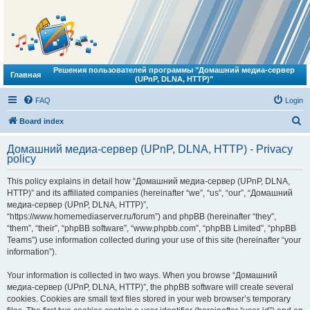
Решения пользователей программы "Домашний медиа-сервер
Главная
(UPnP, DLNA, HTTP)"
FAQ
Login
S
Board index
e
Домашний медиа-сервер (UPnP, DLNA, HTTP) - Privacy
a
policy
r
This policy explains in detail how “Домашний медиа-сервер (UPnP, DLNA,
c
HTTP)” and its affiliated companies (hereinafter “we”, “us”, “our”, “Домашний
h
медиа-сервер (UPnP, DLNA, HTTP)”,
“https://www.homemediaserver.ru/forum”) and phpBB (hereinafter “they”,
“them”, “their”, “phpBB software”, “www.phpbb.com”, “phpBB Limited”, “phpBB
Teams”) use information collected during your use of this site (hereinafter “your
information”).
Your information is collected in two ways. When you browse “Домашний
медиа-сервер (UPnP, DLNA, HTTP)”, the phpBB software will create several
cookies. Cookies are small text files stored in your web browser’s temporary