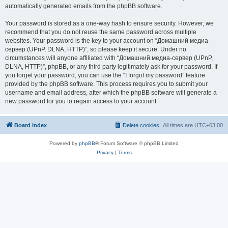
automatically generated emails from the phpBB software.
Your password is stored as a one-way hash to ensure security. However, we
recommend that you do not reuse the same password across multiple
websites. Your password is the key to your account on “Домашний медиа-
сервер (UPnP, DLNA, HTTP)”, so please keep it secure. Under no
circumstances will anyone affiliated with “Домашний медиа-сервер (UPnP,
DLNA, HTTP)”, phpBB, or any third party legitimately ask for your password. If
you forget your password, you can use the “I forgot my password” feature
provided by the phpBB software. This process requires you to submit your
username and email address, after which the phpBB software will generate a
new password for you to regain access to your account.
Board index
Delete cookies
All times are
UTC+03:00
Powered by
phpBB
® Forum Software © phpBB Limited
Privacy
|
Terms