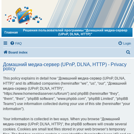
Решения пользователей программы "Домашний медиа-сервер
Главная
(UPnP, DLNA, HTTP)"
FAQ
Login
S
Board index
e
Домашний медиа-сервер (UPnP, DLNA, HTTP) - Privacy
a
policy
r
This policy explains in detail how “Домашний медиа-сервер (UPnP, DLNA,
c
HTTP)” and its affiliated companies (hereinafter “we”, “us”, “our”, “Домашний
h
медиа-сервер (UPnP, DLNA, HTTP)”,
“https://www.homemediaserver.ru/forum”) and phpBB (hereinafter “they”,
“them”, “their”, “phpBB software”, “www.phpbb.com”, “phpBB Limited”, “phpBB
Teams”) use information collected during your use of this site (hereinafter “your
information”).
Your information is collected in two ways. When you browse “Домашний
медиа-сервер (UPnP, DLNA, HTTP)”, the phpBB software will create several
cookies. Cookies are small text files stored in your web browser’s temporary