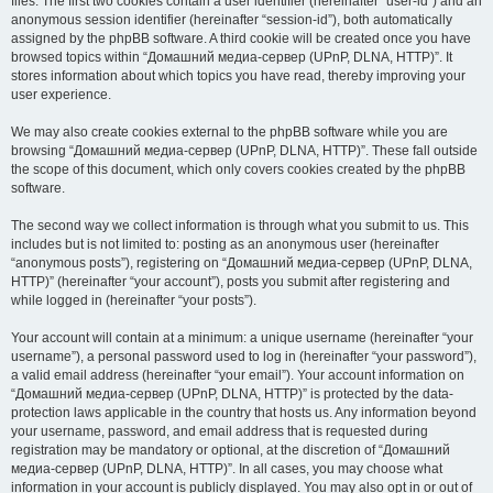
files. The first two cookies contain a user identifier (hereinafter “user-id”) and an
anonymous session identifier (hereinafter “session-id”), both automatically
assigned by the phpBB software. A third cookie will be created once you have
browsed topics within “Домашний медиа-сервер (UPnP, DLNA, HTTP)”. It
stores information about which topics you have read, thereby improving your
user experience.
We may also create cookies external to the phpBB software while you are
browsing “Домашний медиа-сервер (UPnP, DLNA, HTTP)”. These fall outside
the scope of this document, which only covers cookies created by the phpBB
software.
The second way we collect information is through what you submit to us. This
includes but is not limited to: posting as an anonymous user (hereinafter
“anonymous posts”), registering on “Домашний медиа-сервер (UPnP, DLNA,
HTTP)” (hereinafter “your account”), posts you submit after registering and
while logged in (hereinafter “your posts”).
Your account will contain at a minimum: a unique username (hereinafter “your
username”), a personal password used to log in (hereinafter “your password”),
a valid email address (hereinafter “your email”). Your account information on
“Домашний медиа-сервер (UPnP, DLNA, HTTP)” is protected by the data-
protection laws applicable in the country that hosts us. Any information beyond
your username, password, and email address that is requested during
registration may be mandatory or optional, at the discretion of “Домашний
медиа-сервер (UPnP, DLNA, HTTP)”. In all cases, you may choose what
information in your account is publicly displayed. You may also opt in or out of