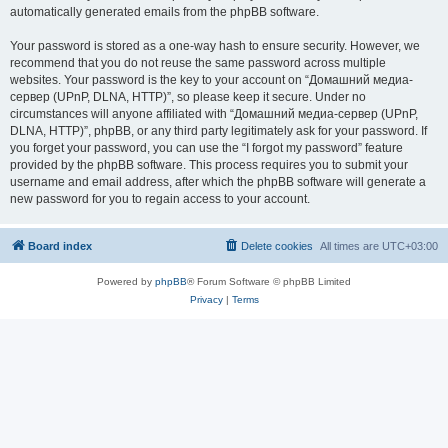
automatically generated emails from the phpBB software.
Your password is stored as a one-way hash to ensure security. However, we
recommend that you do not reuse the same password across multiple
websites. Your password is the key to your account on “Домашний медиа-
сервер (UPnP, DLNA, HTTP)”, so please keep it secure. Under no
circumstances will anyone affiliated with “Домашний медиа-сервер (UPnP,
DLNA, HTTP)”, phpBB, or any third party legitimately ask for your password. If
you forget your password, you can use the “I forgot my password” feature
provided by the phpBB software. This process requires you to submit your
username and email address, after which the phpBB software will generate a
new password for you to regain access to your account.
Board index
Delete cookies
All times are
UTC+03:00
Powered by
phpBB
® Forum Software © phpBB Limited
Privacy
|
Terms