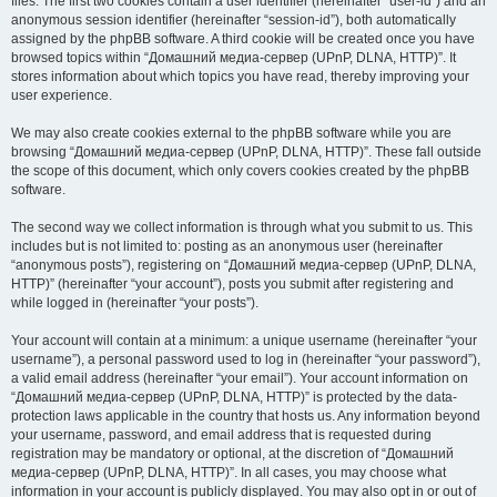
files. The first two cookies contain a user identifier (hereinafter “user-id”) and an
anonymous session identifier (hereinafter “session-id”), both automatically
assigned by the phpBB software. A third cookie will be created once you have
browsed topics within “Домашний медиа-сервер (UPnP, DLNA, HTTP)”. It
stores information about which topics you have read, thereby improving your
user experience.
We may also create cookies external to the phpBB software while you are
browsing “Домашний медиа-сервер (UPnP, DLNA, HTTP)”. These fall outside
the scope of this document, which only covers cookies created by the phpBB
software.
The second way we collect information is through what you submit to us. This
includes but is not limited to: posting as an anonymous user (hereinafter
“anonymous posts”), registering on “Домашний медиа-сервер (UPnP, DLNA,
HTTP)” (hereinafter “your account”), posts you submit after registering and
while logged in (hereinafter “your posts”).
Your account will contain at a minimum: a unique username (hereinafter “your
username”), a personal password used to log in (hereinafter “your password”),
a valid email address (hereinafter “your email”). Your account information on
“Домашний медиа-сервер (UPnP, DLNA, HTTP)” is protected by the data-
protection laws applicable in the country that hosts us. Any information beyond
your username, password, and email address that is requested during
registration may be mandatory or optional, at the discretion of “Домашний
медиа-сервер (UPnP, DLNA, HTTP)”. In all cases, you may choose what
information in your account is publicly displayed. You may also opt in or out of