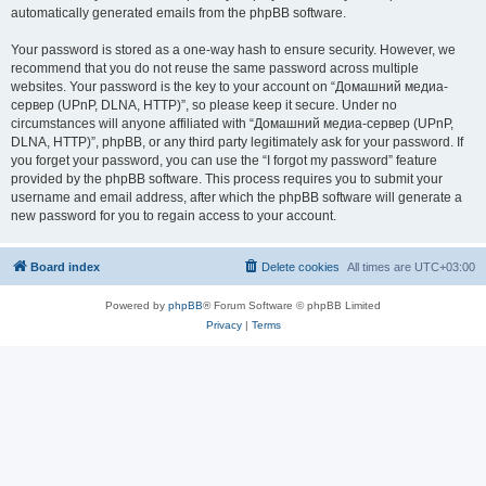
automatically generated emails from the phpBB software.
Your password is stored as a one-way hash to ensure security. However, we
recommend that you do not reuse the same password across multiple
websites. Your password is the key to your account on “Домашний медиа-
сервер (UPnP, DLNA, HTTP)”, so please keep it secure. Under no
circumstances will anyone affiliated with “Домашний медиа-сервер (UPnP,
DLNA, HTTP)”, phpBB, or any third party legitimately ask for your password. If
you forget your password, you can use the “I forgot my password” feature
provided by the phpBB software. This process requires you to submit your
username and email address, after which the phpBB software will generate a
new password for you to regain access to your account.
Board index
Delete cookies
All times are
UTC+03:00
Powered by
phpBB
® Forum Software © phpBB Limited
Privacy
|
Terms