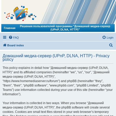
Решения пользователей программы "Домашний медиа-сервер
Главная
(UPnP, DLNA, HTTP)"
FAQ
Login
S
Board index
e
Домашний медиа-сервер (UPnP, DLNA, HTTP) - Privacy
a
policy
r
This policy explains in detail how “Домашний медиа-сервер (UPnP, DLNA,
c
HTTP)” and its affiliated companies (hereinafter “we”, “us”, “our”, “Домашний
h
медиа-сервер (UPnP, DLNA, HTTP)”,
“https://www.homemediaserver.ru/forum”) and phpBB (hereinafter “they”,
“them”, “their”, “phpBB software”, “www.phpbb.com”, “phpBB Limited”, “phpBB
Teams”) use information collected during your use of this site (hereinafter “your
information”).
Your information is collected in two ways. When you browse “Домашний
медиа-сервер (UPnP, DLNA, HTTP)”, the phpBB software will create several
cookies. Cookies are small text files stored in your web browser’s temporary