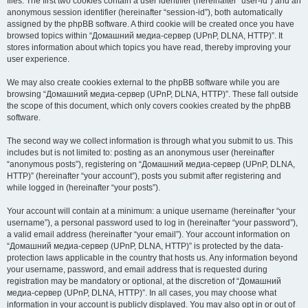
files. The first two cookies contain a user identifier (hereinafter “user-id”) and an
anonymous session identifier (hereinafter “session-id”), both automatically
assigned by the phpBB software. A third cookie will be created once you have
browsed topics within “Домашний медиа-сервер (UPnP, DLNA, HTTP)”. It
stores information about which topics you have read, thereby improving your
user experience.
We may also create cookies external to the phpBB software while you are
browsing “Домашний медиа-сервер (UPnP, DLNA, HTTP)”. These fall outside
the scope of this document, which only covers cookies created by the phpBB
software.
The second way we collect information is through what you submit to us. This
includes but is not limited to: posting as an anonymous user (hereinafter
“anonymous posts”), registering on “Домашний медиа-сервер (UPnP, DLNA,
HTTP)” (hereinafter “your account”), posts you submit after registering and
while logged in (hereinafter “your posts”).
Your account will contain at a minimum: a unique username (hereinafter “your
username”), a personal password used to log in (hereinafter “your password”),
a valid email address (hereinafter “your email”). Your account information on
“Домашний медиа-сервер (UPnP, DLNA, HTTP)” is protected by the data-
protection laws applicable in the country that hosts us. Any information beyond
your username, password, and email address that is requested during
registration may be mandatory or optional, at the discretion of “Домашний
медиа-сервер (UPnP, DLNA, HTTP)”. In all cases, you may choose what
information in your account is publicly displayed. You may also opt in or out of