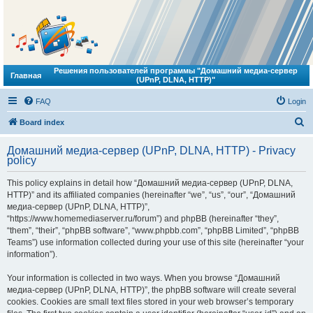
Решения пользователей программы "Домашний медиа-сервер
Главная
(UPnP, DLNA, HTTP)"
FAQ
Login
S
Board index
e
Домашний медиа-сервер (UPnP, DLNA, HTTP) - Privacy
a
policy
r
This policy explains in detail how “Домашний медиа-сервер (UPnP, DLNA,
c
HTTP)” and its affiliated companies (hereinafter “we”, “us”, “our”, “Домашний
h
медиа-сервер (UPnP, DLNA, HTTP)”,
“https://www.homemediaserver.ru/forum”) and phpBB (hereinafter “they”,
“them”, “their”, “phpBB software”, “www.phpbb.com”, “phpBB Limited”, “phpBB
Teams”) use information collected during your use of this site (hereinafter “your
information”).
Your information is collected in two ways. When you browse “Домашний
медиа-сервер (UPnP, DLNA, HTTP)”, the phpBB software will create several
cookies. Cookies are small text files stored in your web browser’s temporary