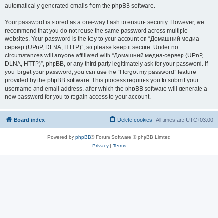
automatically generated emails from the phpBB software.
Your password is stored as a one-way hash to ensure security. However, we
recommend that you do not reuse the same password across multiple
websites. Your password is the key to your account on “Домашний медиа-
сервер (UPnP, DLNA, HTTP)”, so please keep it secure. Under no
circumstances will anyone affiliated with “Домашний медиа-сервер (UPnP,
DLNA, HTTP)”, phpBB, or any third party legitimately ask for your password. If
you forget your password, you can use the “I forgot my password” feature
provided by the phpBB software. This process requires you to submit your
username and email address, after which the phpBB software will generate a
new password for you to regain access to your account.
Board index
Delete cookies
All times are
UTC+03:00
Powered by
phpBB
® Forum Software © phpBB Limited
Privacy
|
Terms