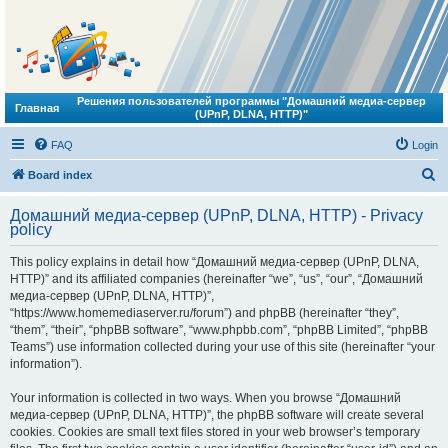
Решения пользователей программы "Домашний медиа-сервер
Главная
(UPnP, DLNA, HTTP)"
FAQ
Login
S
Board index
e
Домашний медиа-сервер (UPnP, DLNA, HTTP) - Privacy
a
policy
r
This policy explains in detail how “Домашний медиа-сервер (UPnP, DLNA,
c
HTTP)” and its affiliated companies (hereinafter “we”, “us”, “our”, “Домашний
h
медиа-сервер (UPnP, DLNA, HTTP)”,
“https://www.homemediaserver.ru/forum”) and phpBB (hereinafter “they”,
“them”, “their”, “phpBB software”, “www.phpbb.com”, “phpBB Limited”, “phpBB
Teams”) use information collected during your use of this site (hereinafter “your
information”).
Your information is collected in two ways. When you browse “Домашний
медиа-сервер (UPnP, DLNA, HTTP)”, the phpBB software will create several
cookies. Cookies are small text files stored in your web browser’s temporary