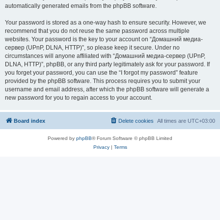
automatically generated emails from the phpBB software.
Your password is stored as a one-way hash to ensure security. However, we
recommend that you do not reuse the same password across multiple
websites. Your password is the key to your account on “Домашний медиа-
сервер (UPnP, DLNA, HTTP)”, so please keep it secure. Under no
circumstances will anyone affiliated with “Домашний медиа-сервер (UPnP,
DLNA, HTTP)”, phpBB, or any third party legitimately ask for your password. If
you forget your password, you can use the “I forgot my password” feature
provided by the phpBB software. This process requires you to submit your
username and email address, after which the phpBB software will generate a
new password for you to regain access to your account.
Board index
Delete cookies
All times are
UTC+03:00
Powered by
phpBB
® Forum Software © phpBB Limited
Privacy
|
Terms