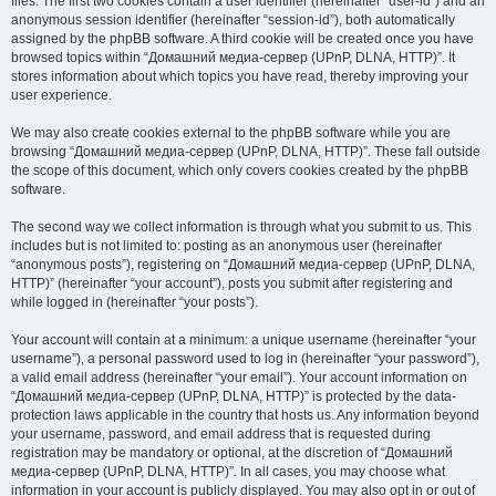
files. The first two cookies contain a user identifier (hereinafter “user-id”) and an
anonymous session identifier (hereinafter “session-id”), both automatically
assigned by the phpBB software. A third cookie will be created once you have
browsed topics within “Домашний медиа-сервер (UPnP, DLNA, HTTP)”. It
stores information about which topics you have read, thereby improving your
user experience.
We may also create cookies external to the phpBB software while you are
browsing “Домашний медиа-сервер (UPnP, DLNA, HTTP)”. These fall outside
the scope of this document, which only covers cookies created by the phpBB
software.
The second way we collect information is through what you submit to us. This
includes but is not limited to: posting as an anonymous user (hereinafter
“anonymous posts”), registering on “Домашний медиа-сервер (UPnP, DLNA,
HTTP)” (hereinafter “your account”), posts you submit after registering and
while logged in (hereinafter “your posts”).
Your account will contain at a minimum: a unique username (hereinafter “your
username”), a personal password used to log in (hereinafter “your password”),
a valid email address (hereinafter “your email”). Your account information on
“Домашний медиа-сервер (UPnP, DLNA, HTTP)” is protected by the data-
protection laws applicable in the country that hosts us. Any information beyond
your username, password, and email address that is requested during
registration may be mandatory or optional, at the discretion of “Домашний
медиа-сервер (UPnP, DLNA, HTTP)”. In all cases, you may choose what
information in your account is publicly displayed. You may also opt in or out of