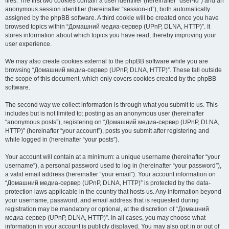
files. The first two cookies contain a user identifier (hereinafter “user-id”) and an
anonymous session identifier (hereinafter “session-id”), both automatically
assigned by the phpBB software. A third cookie will be created once you have
browsed topics within “Домашний медиа-сервер (UPnP, DLNA, HTTP)”. It
stores information about which topics you have read, thereby improving your
user experience.
We may also create cookies external to the phpBB software while you are
browsing “Домашний медиа-сервер (UPnP, DLNA, HTTP)”. These fall outside
the scope of this document, which only covers cookies created by the phpBB
software.
The second way we collect information is through what you submit to us. This
includes but is not limited to: posting as an anonymous user (hereinafter
“anonymous posts”), registering on “Домашний медиа-сервер (UPnP, DLNA,
HTTP)” (hereinafter “your account”), posts you submit after registering and
while logged in (hereinafter “your posts”).
Your account will contain at a minimum: a unique username (hereinafter “your
username”), a personal password used to log in (hereinafter “your password”),
a valid email address (hereinafter “your email”). Your account information on
“Домашний медиа-сервер (UPnP, DLNA, HTTP)” is protected by the data-
protection laws applicable in the country that hosts us. Any information beyond
your username, password, and email address that is requested during
registration may be mandatory or optional, at the discretion of “Домашний
медиа-сервер (UPnP, DLNA, HTTP)”. In all cases, you may choose what
information in your account is publicly displayed. You may also opt in or out of