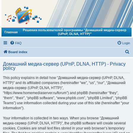
Решения пользователей программы "Домашний медиа-сервер
Главная
(UPnP, DLNA, HTTP)"
FAQ
Login
S
Board index
e
Домашний медиа-сервер (UPnP, DLNA, HTTP) - Privacy
a
policy
r
This policy explains in detail how “Домашний медиа-сервер (UPnP, DLNA,
c
HTTP)” and its affiliated companies (hereinafter “we”, “us”, “our”, “Домашний
h
медиа-сервер (UPnP, DLNA, HTTP)”,
“https://www.homemediaserver.ru/forum”) and phpBB (hereinafter “they”,
“them”, “their”, “phpBB software”, “www.phpbb.com”, “phpBB Limited”, “phpBB
Teams”) use information collected during your use of this site (hereinafter “your
information”).
Your information is collected in two ways. When you browse “Домашний
медиа-сервер (UPnP, DLNA, HTTP)”, the phpBB software will create several
cookies. Cookies are small text files stored in your web browser’s temporary