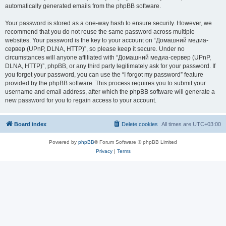
automatically generated emails from the phpBB software.
Your password is stored as a one-way hash to ensure security. However, we
recommend that you do not reuse the same password across multiple
websites. Your password is the key to your account on “Домашний медиа-
сервер (UPnP, DLNA, HTTP)”, so please keep it secure. Under no
circumstances will anyone affiliated with “Домашний медиа-сервер (UPnP,
DLNA, HTTP)”, phpBB, or any third party legitimately ask for your password. If
you forget your password, you can use the “I forgot my password” feature
provided by the phpBB software. This process requires you to submit your
username and email address, after which the phpBB software will generate a
new password for you to regain access to your account.
Board index
Delete cookies
All times are
UTC+03:00
Powered by
phpBB
® Forum Software © phpBB Limited
Privacy
|
Terms