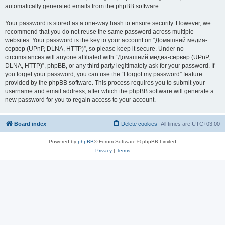
automatically generated emails from the phpBB software.
Your password is stored as a one-way hash to ensure security. However, we
recommend that you do not reuse the same password across multiple
websites. Your password is the key to your account on “Домашний медиа-
сервер (UPnP, DLNA, HTTP)”, so please keep it secure. Under no
circumstances will anyone affiliated with “Домашний медиа-сервер (UPnP,
DLNA, HTTP)”, phpBB, or any third party legitimately ask for your password. If
you forget your password, you can use the “I forgot my password” feature
provided by the phpBB software. This process requires you to submit your
username and email address, after which the phpBB software will generate a
new password for you to regain access to your account.
Board index
Delete cookies
All times are
UTC+03:00
Powered by
phpBB
® Forum Software © phpBB Limited
Privacy
|
Terms