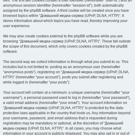
files. The first two cookies contain a user identifier (hereinafter “user-id”) and an
anonymous session identifier (hereinafter “session-id”), both automatically
assigned by the phpBB software. A third cookie will be created once you have
browsed topics within “Домашний медиа-сервер (UPnP, DLNA, HTTP)”. It
stores information about which topics you have read, thereby improving your
user experience.
We may also create cookies external to the phpBB software while you are
browsing “Домашний медиа-сервер (UPnP, DLNA, HTTP)”. These fall outside
the scope of this document, which only covers cookies created by the phpBB
software.
The second way we collect information is through what you submit to us. This
includes but is not limited to: posting as an anonymous user (hereinafter
“anonymous posts”), registering on “Домашний медиа-сервер (UPnP, DLNA,
HTTP)” (hereinafter “your account”), posts you submit after registering and
while logged in (hereinafter “your posts”).
Your account will contain at a minimum: a unique username (hereinafter “your
username”), a personal password used to log in (hereinafter “your password”),
a valid email address (hereinafter “your email”). Your account information on
“Домашний медиа-сервер (UPnP, DLNA, HTTP)” is protected by the data-
protection laws applicable in the country that hosts us. Any information beyond
your username, password, and email address that is requested during
registration may be mandatory or optional, at the discretion of “Домашний
медиа-сервер (UPnP, DLNA, HTTP)”. In all cases, you may choose what
information in your account is publicly displayed. You may also opt in or out of