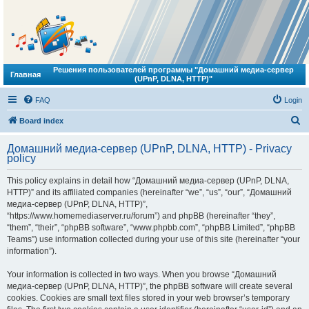
Решения пользователей программы "Домашний медиа-сервер
Главная
(UPnP, DLNA, HTTP)"
FAQ
Login
S
Board index
e
Домашний медиа-сервер (UPnP, DLNA, HTTP) - Privacy
a
policy
r
This policy explains in detail how “Домашний медиа-сервер (UPnP, DLNA,
c
HTTP)” and its affiliated companies (hereinafter “we”, “us”, “our”, “Домашний
h
медиа-сервер (UPnP, DLNA, HTTP)”,
“https://www.homemediaserver.ru/forum”) and phpBB (hereinafter “they”,
“them”, “their”, “phpBB software”, “www.phpbb.com”, “phpBB Limited”, “phpBB
Teams”) use information collected during your use of this site (hereinafter “your
information”).
Your information is collected in two ways. When you browse “Домашний
медиа-сервер (UPnP, DLNA, HTTP)”, the phpBB software will create several
cookies. Cookies are small text files stored in your web browser’s temporary