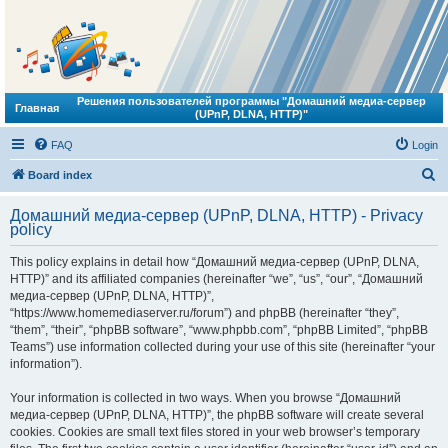
Решения пользователей программы "Домашний медиа-сервер
Главная
(UPnP, DLNA, HTTP)"
FAQ
Login
S
Board index
e
Домашний медиа-сервер (UPnP, DLNA, HTTP) - Privacy
a
policy
r
This policy explains in detail how “Домашний медиа-сервер (UPnP, DLNA,
c
HTTP)” and its affiliated companies (hereinafter “we”, “us”, “our”, “Домашний
h
медиа-сервер (UPnP, DLNA, HTTP)”,
“https://www.homemediaserver.ru/forum”) and phpBB (hereinafter “they”,
“them”, “their”, “phpBB software”, “www.phpbb.com”, “phpBB Limited”, “phpBB
Teams”) use information collected during your use of this site (hereinafter “your
information”).
Your information is collected in two ways. When you browse “Домашний
медиа-сервер (UPnP, DLNA, HTTP)”, the phpBB software will create several
cookies. Cookies are small text files stored in your web browser’s temporary