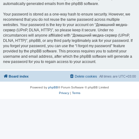
automatically generated emails from the phpBB software.
Your password is stored as a one-way hash to ensure security. However, we
recommend that you do not reuse the same password across multiple
websites. Your password is the key to your account on “Домашний медиа-
сервер (UPnP, DLNA, HTTP)”, so please keep it secure. Under no
circumstances will anyone affiliated with “Домашний медиа-сервер (UPnP,
DLNA, HTTP)”, phpBB, or any third party legitimately ask for your password. If
you forget your password, you can use the “I forgot my password” feature
provided by the phpBB software. This process requires you to submit your
username and email address, after which the phpBB software will generate a
new password for you to regain access to your account.
Board index
Delete cookies
All times are
UTC+03:00
Powered by
phpBB
® Forum Software © phpBB Limited
Privacy
|
Terms