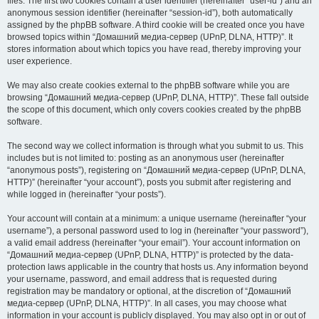
files. The first two cookies contain a user identifier (hereinafter “user-id”) and an
anonymous session identifier (hereinafter “session-id”), both automatically
assigned by the phpBB software. A third cookie will be created once you have
browsed topics within “Домашний медиа-сервер (UPnP, DLNA, HTTP)”. It
stores information about which topics you have read, thereby improving your
user experience.
We may also create cookies external to the phpBB software while you are
browsing “Домашний медиа-сервер (UPnP, DLNA, HTTP)”. These fall outside
the scope of this document, which only covers cookies created by the phpBB
software.
The second way we collect information is through what you submit to us. This
includes but is not limited to: posting as an anonymous user (hereinafter
“anonymous posts”), registering on “Домашний медиа-сервер (UPnP, DLNA,
HTTP)” (hereinafter “your account”), posts you submit after registering and
while logged in (hereinafter “your posts”).
Your account will contain at a minimum: a unique username (hereinafter “your
username”), a personal password used to log in (hereinafter “your password”),
a valid email address (hereinafter “your email”). Your account information on
“Домашний медиа-сервер (UPnP, DLNA, HTTP)” is protected by the data-
protection laws applicable in the country that hosts us. Any information beyond
your username, password, and email address that is requested during
registration may be mandatory or optional, at the discretion of “Домашний
медиа-сервер (UPnP, DLNA, HTTP)”. In all cases, you may choose what
information in your account is publicly displayed. You may also opt in or out of