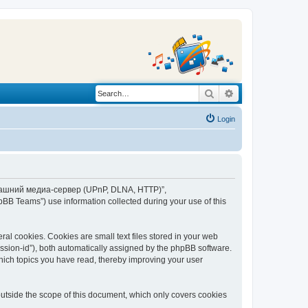
Search
Advanced search
Login
“Домашний медиа-сервер (UPnP, DLNA, HTTP)”,
BB Teams”) use information collected during your use of this
 cookies. Cookies are small text files stored in your web
session-id”), both automatically assigned by the phpBB software.
ich topics you have read, thereby improving your user
tside the scope of this document, which only covers cookies