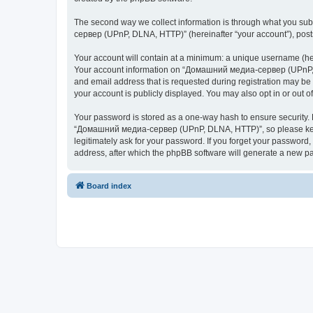
The second way we collect information is through what you subm
сервер (UPnP, DLNA, HTTP)” (hereinafter “your account”), posts 
Your account will contain at a minimum: a unique username (here
Your account information on “Домашний медиа-сервер (UPnP, DL
and email address that is requested during registration may b
your account is publicly displayed. You may also opt in or out 
Your password is stored as a one-way hash to ensure security
“Домашний медиа-сервер (UPnP, DLNA, HTTP)”, so please keep 
legitimately ask for your password. If you forget your passwor
address, after which the phpBB software will generate a new pa
Board index