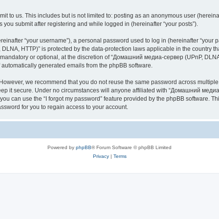
it to us. This includes but is not limited to: posting as an anonymous user (here
you submit after registering and while logged in (hereinafter “your posts”).
inafter “your username”), a personal password used to log in (hereinafter “your pa
NA, HTTP)” is protected by the data-protection laws applicable in the country th
e mandatory or optional, at the discretion of “Домашний медиа-сервер (UPnP, DLNA,
of automatically generated emails from the phpBB software.
. However, we recommend that you do not reuse the same password across multiple 
it secure. Under no circumstances will anyone affiliated with “Домашний медиа
d, you can use the “I forgot my password” feature provided by the phpBB software. 
ssword for you to regain access to your account.
Powered by
phpBB
® Forum Software © phpBB Limited
Privacy
|
Terms