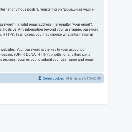
inafter “anonymous posts”), registering on “Домашний медиа-
ssword”), a valid email address (hereinafter “your email”).
at hosts us. Any information beyond your username, password,
 HTTP)”. In all cases, you may choose what information in
websites. Your password is the key to your account on
-сервер (UPnP, DLNA, HTTP)”, phpBB, or any third party
This process requires you to submit your username and email
Delete cookies
All times are
UTC+03:00