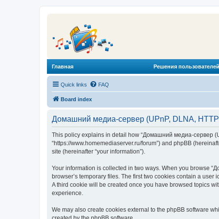
Главная
Решения пользователей
Quick links
FAQ
Board index
Домашний медиа-сервер (UPnP, DLNA, HTTP) -
This policy explains in detail how “Домашний медиа-сервер (U
“https://www.homemediaserver.ru/forum”) and phpBB (hereinafter
site (hereinafter “your information”).
Your information is collected in two ways. When you browse “Д
browser’s temporary files. The first two cookies contain a user 
A third cookie will be created once you have browsed topics w
experience.
We may also create cookies external to the phpBB software wh
created by the phpBB software.