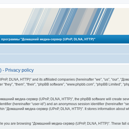
 программы "Домашний медиа-сервер (UPnP, DLNA, HTTP)"
 Privacy policy
PnP, DLNA, HTTP)” and its affiliated companies (hereinafter “we”, “us”, “our”, 
 “they”, “them”, “their”, “phpBB software”, “www.phpbb.com”, “phpBB Limited”, “php
омашний медиа-сервер (UPnP, DLNA, HTTP)”, the phpBB software will create several
identifier (hereinafter “user-id”) and an anonymous session identifier (hereinafter “
ithin “Домашний медиа-сервер (UPnP, DLNA, HTTP)”. It stores information about wh
ile you are browsing “Домашний медиа-сервер (UPnP, DLNA, HTTP)”. These fall ou