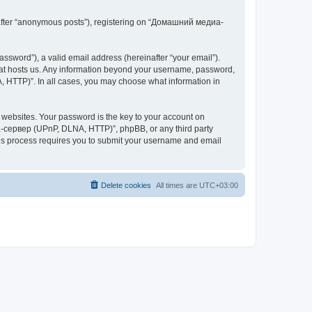
inafter “anonymous posts”), registering on “Домашний медиа-
ssword”), a valid email address (hereinafter “your email”).
at hosts us. Any information beyond your username, password,
 HTTP)”. In all cases, you may choose what information in
websites. Your password is the key to your account on
-сервер (UPnP, DLNA, HTTP)”, phpBB, or any third party
This process requires you to submit your username and email
Delete cookies
All times are
UTC+03:00