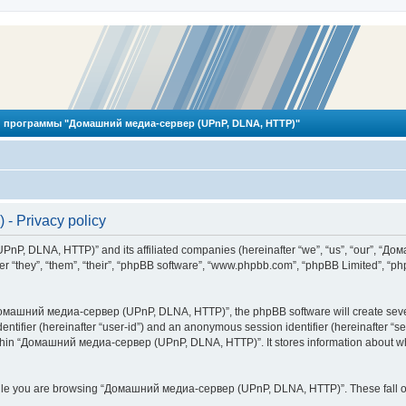
 программы "Домашний медиа-сервер (UPnP, DLNA, HTTP)"
 Privacy policy
PnP, DLNA, HTTP)” and its affiliated companies (hereinafter “we”, “us”, “our”, 
 “they”, “them”, “their”, “phpBB software”, “www.phpbb.com”, “phpBB Limited”, “php
омашний медиа-сервер (UPnP, DLNA, HTTP)”, the phpBB software will create several
identifier (hereinafter “user-id”) and an anonymous session identifier (hereinafter “
ithin “Домашний медиа-сервер (UPnP, DLNA, HTTP)”. It stores information about wh
ile you are browsing “Домашний медиа-сервер (UPnP, DLNA, HTTP)”. These fall ou