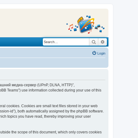
Search
Advanced search
Login
“Домашний медиа-сервер (UPnP, DLNA, HTTP)”,
BB Teams”) use information collected during your use of this
 cookies. Cookies are small text files stored in your web
session-id”), both automatically assigned by the phpBB software.
ich topics you have read, thereby improving your user
tside the scope of this document, which only covers cookies