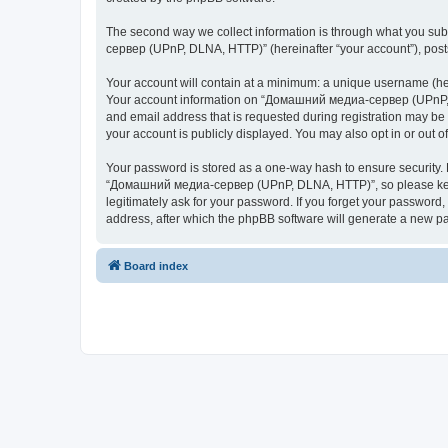
The second way we collect information is through what you subm
сервер (UPnP, DLNA, HTTP)” (hereinafter “your account”), posts 
Your account will contain at a minimum: a unique username (here
Your account information on “Домашний медиа-сервер (UPnP, DL
and email address that is requested during registration may b
your account is publicly displayed. You may also opt in or out 
Your password is stored as a one-way hash to ensure security
“Домашний медиа-сервер (UPnP, DLNA, HTTP)”, so please keep 
legitimately ask for your password. If you forget your passwor
address, after which the phpBB software will generate a new pa
Board index