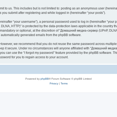
it to us. This includes but is not limited to: posting as an anonymous user (here
you submit after registering and while logged in (hereinafter “your posts”).
inafter “your username”), a personal password used to log in (hereinafter “your pa
NA, HTTP)” is protected by the data-protection laws applicable in the country th
e mandatory or optional, at the discretion of “Домашний медиа-сервер (UPnP, DLNA,
of automatically generated emails from the phpBB software.
. However, we recommend that you do not reuse the same password across multiple 
it secure. Under no circumstances will anyone affiliated with “Домашний медиа
d, you can use the “I forgot my password” feature provided by the phpBB software. 
ssword for you to regain access to your account.
Powered by
phpBB
® Forum Software © phpBB Limited
Privacy
|
Terms