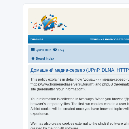
Главная
Решения пользователей
Quick links
FAQ
Board index
Домашний медиа-сервер (UPnP, DLNA, HTTP) -
This policy explains in detail how “Домашний медиа-сервер (U
“https://www.homemediaserver.ru/forum”) and phpBB (hereinafter
site (hereinafter “your information”).
Your information is collected in two ways. When you browse “Д
browser’s temporary files. The first two cookies contain a user 
A third cookie will be created once you have browsed topics w
experience.
We may also create cookies external to the phpBB software wh
created by the phpBB software.