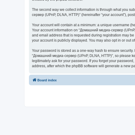
The second way we collect information is through what you subm
сервер (UPnP, DLNA, HTTP)” (hereinafter “your account”), posts 
Your account will contain at a minimum: a unique username (here
Your account information on “Домашний медиа-сервер (UPnP, DL
and email address that is requested during registration may b
your account is publicly displayed. You may also opt in or out 
Your password is stored as a one-way hash to ensure security
“Домашний медиа-сервер (UPnP, DLNA, HTTP)”, so please keep 
legitimately ask for your password. If you forget your passwor
address, after which the phpBB software will generate a new pa
Board index