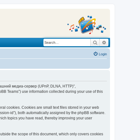
Search
Advanced search
Login
“Домашний медиа-сервер (UPnP, DLNA, HTTP)”,
BB Teams”) use information collected during your use of this
 cookies. Cookies are small text files stored in your web
session-id”), both automatically assigned by the phpBB software.
ich topics you have read, thereby improving your user
tside the scope of this document, which only covers cookies