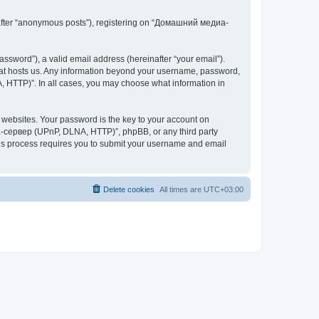
inafter “anonymous posts”), registering on “Домашний медиа-
ssword”), a valid email address (hereinafter “your email”).
at hosts us. Any information beyond your username, password,
 HTTP)”. In all cases, you may choose what information in
websites. Your password is the key to your account on
-сервер (UPnP, DLNA, HTTP)”, phpBB, or any third party
This process requires you to submit your username and email
Delete cookies
All times are
UTC+03:00