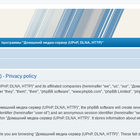
 программы "Домашний медиа-сервер (UPnP, DLNA, HTTP)"
 Privacy policy
PnP, DLNA, HTTP)” and its affiliated companies (hereinafter “we”, “us”, “our”, 
 “they”, “them”, “their”, “phpBB software”, “www.phpbb.com”, “phpBB Limited”, “php
омашний медиа-сервер (UPnP, DLNA, HTTP)”, the phpBB software will create several
identifier (hereinafter “user-id”) and an anonymous session identifier (hereinafter “
ithin “Домашний медиа-сервер (UPnP, DLNA, HTTP)”. It stores information about wh
ile you are browsing “Домашний медиа-сервер (UPnP, DLNA, HTTP)”. These fall ou