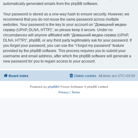
automatically generated emails from the phpBB software.
Your password is stored as a one-way hash to ensure security. However, we
recommend that you do not reuse the same password across multiple
websites. Your password is the key to your account on “Домашний медиа-
сервер (UPnP, DLNA, HTTP)”, so please keep it secure. Under no
circumstances will anyone affiliated with “Домашний медиа-сервер (UPnP,
DLNA, HTTP)”, phpBB, or any third party legitimately ask for your password. If
you forget your password, you can use the “I forgot my password” feature
provided by the phpBB software. This process requires you to submit your
username and email address, after which the phpBB software will generate a
new password for you to regain access to your account.
Board index
Delete cookies
All times are
UTC+03:00
Powered by
phpBB
® Forum Software © phpBB Limited
Privacy
|
Terms