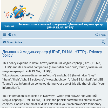
Решения пользователей программы "Домашний медиа-сервер
Главная
(UPnP, DLNA, HTTP)"
FAQ
Login
S
Board index
e
Домашний медиа-сервер (UPnP, DLNA, HTTP) - Privacy
a
policy
r
This policy explains in detail how “Домашний медиа-сервер (UPnP, DLNA,
c
HTTP)” and its affiliated companies (hereinafter “we”, “us”, “our”, “Домашний
h
медиа-сервер (UPnP, DLNA, HTTP)”,
“https://www.homemediaserver.ru/forum”) and phpBB (hereinafter “they”,
“them”, “their”, “phpBB software”, “www.phpbb.com”, “phpBB Limited”, “phpBB
Teams”) use information collected during your use of this site (hereinafter “your
information”).
Your information is collected in two ways. When you browse “Домашний
медиа-сервер (UPnP, DLNA, HTTP)”, the phpBB software will create several
cookies. Cookies are small text files stored in your web browser’s temporary