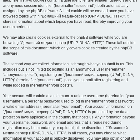
files. The first two cookies contain a user identifier (hereinafter “user-id”) and an
anonymous session identifier (hereinafter “session-id”), both automatically
assigned by the phpBB software. A third cookie will be created once you have
browsed topics within “Домашний медиа-сервер (UPnP, DLNA, HTTP)”. It
stores information about which topics you have read, thereby improving your
user experience.
We may also create cookies external to the phpBB software while you are
browsing “Домашний медиа-сервер (UPnP, DLNA, HTTP)”. These fall outside
the scope of this document, which only covers cookies created by the phpBB
software.
The second way we collect information is through what you submit to us. This
includes but is not limited to: posting as an anonymous user (hereinafter
“anonymous posts”), registering on “Домашний медиа-сервер (UPnP, DLNA,
HTTP)” (hereinafter “your account”), posts you submit after registering and
while logged in (hereinafter “your posts”).
Your account will contain at a minimum: a unique username (hereinafter “your
username”), a personal password used to log in (hereinafter “your password”),
a valid email address (hereinafter “your email”). Your account information on
“Домашний медиа-сервер (UPnP, DLNA, HTTP)” is protected by the data-
protection laws applicable in the country that hosts us. Any information beyond
your username, password, and email address that is requested during
registration may be mandatory or optional, at the discretion of “Домашний
медиа-сервер (UPnP, DLNA, HTTP)”. In all cases, you may choose what
information in your account is publicly displayed. You may also opt in or out of