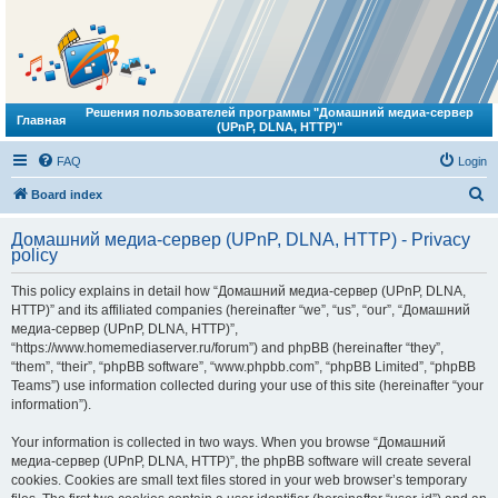
Решения пользователей программы "Домашний медиа-сервер
Главная
(UPnP, DLNA, HTTP)"
FAQ
Login
S
Board index
e
Домашний медиа-сервер (UPnP, DLNA, HTTP) - Privacy
a
policy
r
This policy explains in detail how “Домашний медиа-сервер (UPnP, DLNA,
c
HTTP)” and its affiliated companies (hereinafter “we”, “us”, “our”, “Домашний
h
медиа-сервер (UPnP, DLNA, HTTP)”,
“https://www.homemediaserver.ru/forum”) and phpBB (hereinafter “they”,
“them”, “their”, “phpBB software”, “www.phpbb.com”, “phpBB Limited”, “phpBB
Teams”) use information collected during your use of this site (hereinafter “your
information”).
Your information is collected in two ways. When you browse “Домашний
медиа-сервер (UPnP, DLNA, HTTP)”, the phpBB software will create several
cookies. Cookies are small text files stored in your web browser’s temporary