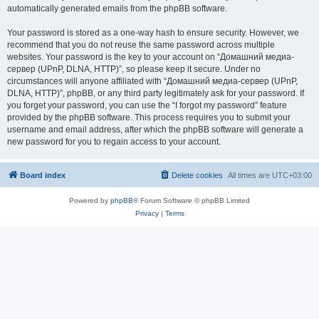
automatically generated emails from the phpBB software.
Your password is stored as a one-way hash to ensure security. However, we
recommend that you do not reuse the same password across multiple
websites. Your password is the key to your account on “Домашний медиа-
сервер (UPnP, DLNA, HTTP)”, so please keep it secure. Under no
circumstances will anyone affiliated with “Домашний медиа-сервер (UPnP,
DLNA, HTTP)”, phpBB, or any third party legitimately ask for your password. If
you forget your password, you can use the “I forgot my password” feature
provided by the phpBB software. This process requires you to submit your
username and email address, after which the phpBB software will generate a
new password for you to regain access to your account.
Board index
Delete cookies
All times are
UTC+03:00
Powered by
phpBB
® Forum Software © phpBB Limited
Privacy
|
Terms