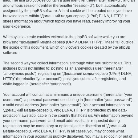
files. The first two cookies contain a user identifier (hereinafter “user-id”) and an
anonymous session identifier (hereinafter “session-id”), both automatically
assigned by the phpBB software. A third cookie will be created once you have
browsed topics within “Домашний медиа-сервер (UPnP, DLNA, HTTP)”. It
stores information about which topics you have read, thereby improving your
user experience.
We may also create cookies external to the phpBB software while you are
browsing “Домашний медиа-сервер (UPnP, DLNA, HTTP)”. These fall outside
the scope of this document, which only covers cookies created by the phpBB
software.
The second way we collect information is through what you submit to us. This
includes but is not limited to: posting as an anonymous user (hereinafter
“anonymous posts”), registering on “Домашний медиа-сервер (UPnP, DLNA,
HTTP)” (hereinafter “your account”), posts you submit after registering and
while logged in (hereinafter “your posts”).
Your account will contain at a minimum: a unique username (hereinafter “your
username”), a personal password used to log in (hereinafter “your password”),
a valid email address (hereinafter “your email”). Your account information on
“Домашний медиа-сервер (UPnP, DLNA, HTTP)” is protected by the data-
protection laws applicable in the country that hosts us. Any information beyond
your username, password, and email address that is requested during
registration may be mandatory or optional, at the discretion of “Домашний
медиа-сервер (UPnP, DLNA, HTTP)”. In all cases, you may choose what
information in your account is publicly displayed. You may also opt in or out of