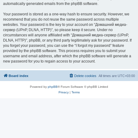
automatically generated emails from the phpBB software.
Your password is stored as a one-way hash to ensure security. However, we
recommend that you do not reuse the same password across multiple
websites. Your password is the key to your account on “Домашний медиа-
сервер (UPnP, DLNA, HTTP)”, so please keep it secure. Under no
circumstances will anyone affiliated with “Домашний медиа-сервер (UPnP,
DLNA, HTTP)”, phpBB, or any third party legitimately ask for your password. If
you forget your password, you can use the “I forgot my password” feature
provided by the phpBB software. This process requires you to submit your
username and email address, after which the phpBB software will generate a
new password for you to regain access to your account.
Board index
Delete cookies
All times are
UTC+03:00
Powered by
phpBB
® Forum Software © phpBB Limited
Privacy
|
Terms