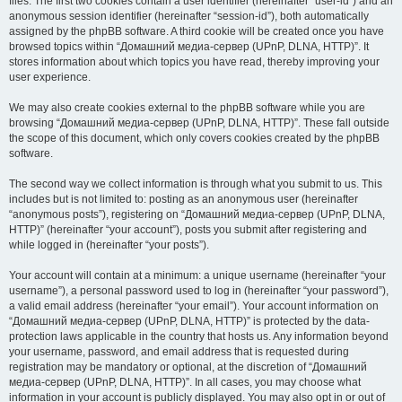
files. The first two cookies contain a user identifier (hereinafter “user-id”) and an
anonymous session identifier (hereinafter “session-id”), both automatically
assigned by the phpBB software. A third cookie will be created once you have
browsed topics within “Домашний медиа-сервер (UPnP, DLNA, HTTP)”. It
stores information about which topics you have read, thereby improving your
user experience.
We may also create cookies external to the phpBB software while you are
browsing “Домашний медиа-сервер (UPnP, DLNA, HTTP)”. These fall outside
the scope of this document, which only covers cookies created by the phpBB
software.
The second way we collect information is through what you submit to us. This
includes but is not limited to: posting as an anonymous user (hereinafter
“anonymous posts”), registering on “Домашний медиа-сервер (UPnP, DLNA,
HTTP)” (hereinafter “your account”), posts you submit after registering and
while logged in (hereinafter “your posts”).
Your account will contain at a minimum: a unique username (hereinafter “your
username”), a personal password used to log in (hereinafter “your password”),
a valid email address (hereinafter “your email”). Your account information on
“Домашний медиа-сервер (UPnP, DLNA, HTTP)” is protected by the data-
protection laws applicable in the country that hosts us. Any information beyond
your username, password, and email address that is requested during
registration may be mandatory or optional, at the discretion of “Домашний
медиа-сервер (UPnP, DLNA, HTTP)”. In all cases, you may choose what
information in your account is publicly displayed. You may also opt in or out of