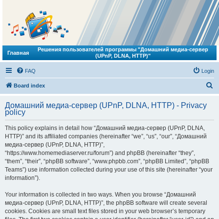
Решения пользователей программы "Домашний медиа-сервер
Главная
(UPnP, DLNA, HTTP)"
FAQ
Login
S
Board index
e
Домашний медиа-сервер (UPnP, DLNA, HTTP) - Privacy
a
policy
r
This policy explains in detail how “Домашний медиа-сервер (UPnP, DLNA,
c
HTTP)” and its affiliated companies (hereinafter “we”, “us”, “our”, “Домашний
h
медиа-сервер (UPnP, DLNA, HTTP)”,
“https://www.homemediaserver.ru/forum”) and phpBB (hereinafter “they”,
“them”, “their”, “phpBB software”, “www.phpbb.com”, “phpBB Limited”, “phpBB
Teams”) use information collected during your use of this site (hereinafter “your
information”).
Your information is collected in two ways. When you browse “Домашний
медиа-сервер (UPnP, DLNA, HTTP)”, the phpBB software will create several
cookies. Cookies are small text files stored in your web browser’s temporary