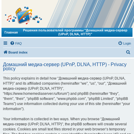
Решения пользователей программы "Домашний медиа-сервер
Главная
(UPnP, DLNA, HTTP)"
FAQ
Login
S
Board index
e
Домашний медиа-сервер (UPnP, DLNA, HTTP) - Privacy
a
policy
r
This policy explains in detail how “Домашний медиа-сервер (UPnP, DLNA,
c
HTTP)” and its affiliated companies (hereinafter “we”, “us”, “our”, “Домашний
h
медиа-сервер (UPnP, DLNA, HTTP)”,
“https://www.homemediaserver.ru/forum”) and phpBB (hereinafter “they”,
“them”, “their”, “phpBB software”, “www.phpbb.com”, “phpBB Limited”, “phpBB
Teams”) use information collected during your use of this site (hereinafter “your
information”).
Your information is collected in two ways. When you browse “Домашний
медиа-сервер (UPnP, DLNA, HTTP)”, the phpBB software will create several
cookies. Cookies are small text files stored in your web browser’s temporary