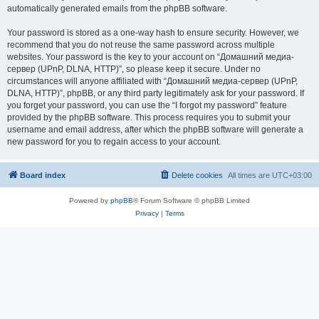
automatically generated emails from the phpBB software.
Your password is stored as a one-way hash to ensure security. However, we
recommend that you do not reuse the same password across multiple
websites. Your password is the key to your account on “Домашний медиа-
сервер (UPnP, DLNA, HTTP)”, so please keep it secure. Under no
circumstances will anyone affiliated with “Домашний медиа-сервер (UPnP,
DLNA, HTTP)”, phpBB, or any third party legitimately ask for your password. If
you forget your password, you can use the “I forgot my password” feature
provided by the phpBB software. This process requires you to submit your
username and email address, after which the phpBB software will generate a
new password for you to regain access to your account.
Board index
Delete cookies
All times are
UTC+03:00
Powered by
phpBB
® Forum Software © phpBB Limited
Privacy
|
Terms