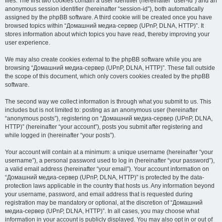
files. The first two cookies contain a user identifier (hereinafter “user-id”) and an
anonymous session identifier (hereinafter “session-id”), both automatically
assigned by the phpBB software. A third cookie will be created once you have
browsed topics within “Домашний медиа-сервер (UPnP, DLNA, HTTP)”. It
stores information about which topics you have read, thereby improving your
user experience.
We may also create cookies external to the phpBB software while you are
browsing “Домашний медиа-сервер (UPnP, DLNA, HTTP)”. These fall outside
the scope of this document, which only covers cookies created by the phpBB
software.
The second way we collect information is through what you submit to us. This
includes but is not limited to: posting as an anonymous user (hereinafter
“anonymous posts”), registering on “Домашний медиа-сервер (UPnP, DLNA,
HTTP)” (hereinafter “your account”), posts you submit after registering and
while logged in (hereinafter “your posts”).
Your account will contain at a minimum: a unique username (hereinafter “your
username”), a personal password used to log in (hereinafter “your password”),
a valid email address (hereinafter “your email”). Your account information on
“Домашний медиа-сервер (UPnP, DLNA, HTTP)” is protected by the data-
protection laws applicable in the country that hosts us. Any information beyond
your username, password, and email address that is requested during
registration may be mandatory or optional, at the discretion of “Домашний
медиа-сервер (UPnP, DLNA, HTTP)”. In all cases, you may choose what
information in your account is publicly displayed. You may also opt in or out of