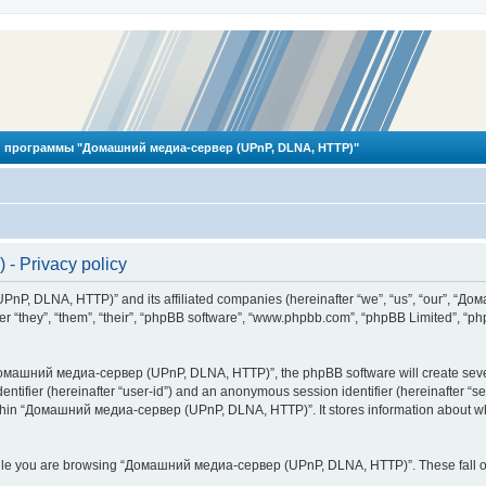
 программы "Домашний медиа-сервер (UPnP, DLNA, HTTP)"
 Privacy policy
PnP, DLNA, HTTP)” and its affiliated companies (hereinafter “we”, “us”, “our”, 
 “they”, “them”, “their”, “phpBB software”, “www.phpbb.com”, “phpBB Limited”, “php
омашний медиа-сервер (UPnP, DLNA, HTTP)”, the phpBB software will create several
identifier (hereinafter “user-id”) and an anonymous session identifier (hereinafter “
ithin “Домашний медиа-сервер (UPnP, DLNA, HTTP)”. It stores information about wh
ile you are browsing “Домашний медиа-сервер (UPnP, DLNA, HTTP)”. These fall ou