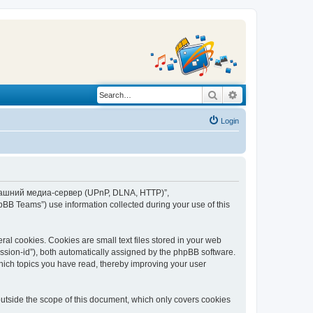
Search
Advanced search
Login
“Домашний медиа-сервер (UPnP, DLNA, HTTP)”,
BB Teams”) use information collected during your use of this
 cookies. Cookies are small text files stored in your web
session-id”), both automatically assigned by the phpBB software.
ich topics you have read, thereby improving your user
tside the scope of this document, which only covers cookies