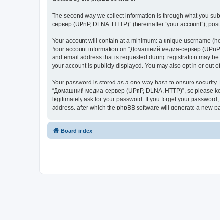
The second way we collect information is through what you subm
сервер (UPnP, DLNA, HTTP)” (hereinafter “your account”), posts 
Your account will contain at a minimum: a unique username (here
Your account information on “Домашний медиа-сервер (UPnP, DL
and email address that is requested during registration may b
your account is publicly displayed. You may also opt in or out 
Your password is stored as a one-way hash to ensure security
“Домашний медиа-сервер (UPnP, DLNA, HTTP)”, so please keep 
legitimately ask for your password. If you forget your passwor
address, after which the phpBB software will generate a new pa
Board index