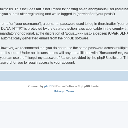
it to us. This includes but is not limited to: posting as an anonymous user (here
you submit after registering and while logged in (hereinafter “your posts”).
inafter “your username”), a personal password used to log in (hereinafter “your pa
NA, HTTP)” is protected by the data-protection laws applicable in the country th
e mandatory or optional, at the discretion of “Домашний медиа-сервер (UPnP, DLNA,
of automatically generated emails from the phpBB software.
. However, we recommend that you do not reuse the same password across multiple 
it secure. Under no circumstances will anyone affiliated with “Домашний медиа
d, you can use the “I forgot my password” feature provided by the phpBB software. 
ssword for you to regain access to your account.
Powered by
phpBB
® Forum Software © phpBB Limited
Privacy
|
Terms