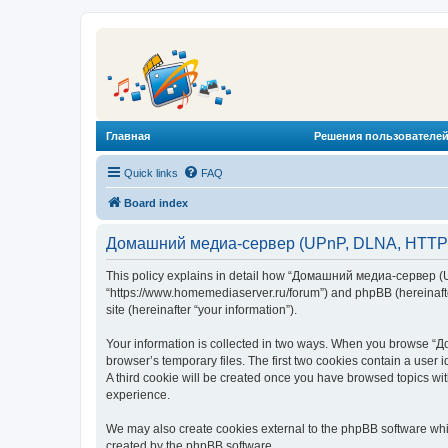
Главная
Решения пользователей
Quick links
FAQ
Board index
Домашний медиа-сервер (UPnP, DLNA, HTTP) -
This policy explains in detail how “Домашний медиа-сервер (U
“https://www.homemediaserver.ru/forum”) and phpBB (hereinafter
site (hereinafter “your information”).
Your information is collected in two ways. When you browse “Д
browser’s temporary files. The first two cookies contain a user 
A third cookie will be created once you have browsed topics w
experience.
We may also create cookies external to the phpBB software wh
created by the phpBB software.