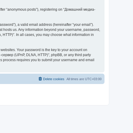
inafter “anonymous posts”), registering on “Домашний медиа-
ssword”), a valid email address (hereinafter “your email”).
at hosts us. Any information beyond your username, password,
 HTTP)”. In all cases, you may choose what information in
websites. Your password is the key to your account on
-сервер (UPnP, DLNA, HTTP)”, phpBB, or any third party
This process requires you to submit your username and email
Delete cookies
All times are
UTC+03:00