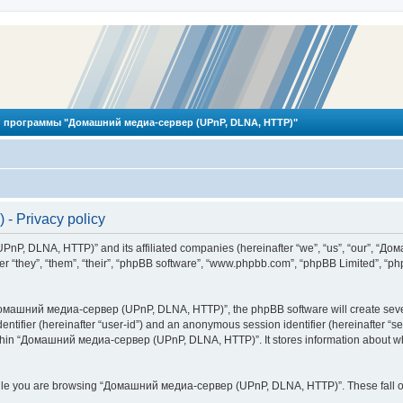
 программы "Домашний медиа-сервер (UPnP, DLNA, HTTP)"
 Privacy policy
PnP, DLNA, HTTP)” and its affiliated companies (hereinafter “we”, “us”, “our”, 
 “they”, “them”, “their”, “phpBB software”, “www.phpbb.com”, “phpBB Limited”, “php
омашний медиа-сервер (UPnP, DLNA, HTTP)”, the phpBB software will create several
identifier (hereinafter “user-id”) and an anonymous session identifier (hereinafter “
ithin “Домашний медиа-сервер (UPnP, DLNA, HTTP)”. It stores information about wh
ile you are browsing “Домашний медиа-сервер (UPnP, DLNA, HTTP)”. These fall ou