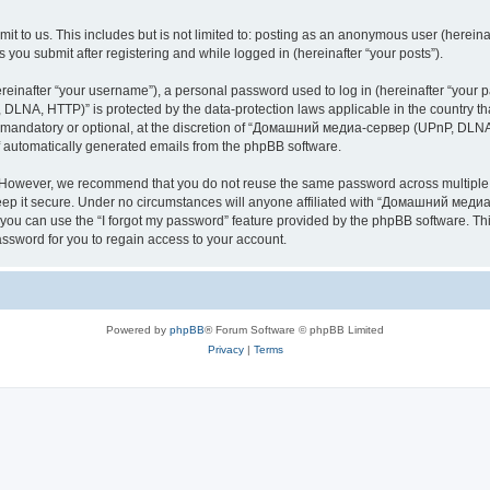
it to us. This includes but is not limited to: posting as an anonymous user (here
you submit after registering and while logged in (hereinafter “your posts”).
inafter “your username”), a personal password used to log in (hereinafter “your pa
NA, HTTP)” is protected by the data-protection laws applicable in the country th
e mandatory or optional, at the discretion of “Домашний медиа-сервер (UPnP, DLNA,
of automatically generated emails from the phpBB software.
. However, we recommend that you do not reuse the same password across multiple 
it secure. Under no circumstances will anyone affiliated with “Домашний медиа
d, you can use the “I forgot my password” feature provided by the phpBB software. 
ssword for you to regain access to your account.
Powered by
phpBB
® Forum Software © phpBB Limited
Privacy
|
Terms