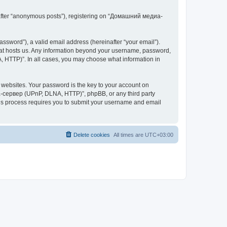
inafter “anonymous posts”), registering on “Домашний медиа-
ssword”), a valid email address (hereinafter “your email”).
at hosts us. Any information beyond your username, password,
 HTTP)”. In all cases, you may choose what information in
websites. Your password is the key to your account on
-сервер (UPnP, DLNA, HTTP)”, phpBB, or any third party
This process requires you to submit your username and email
Delete cookies
All times are
UTC+03:00