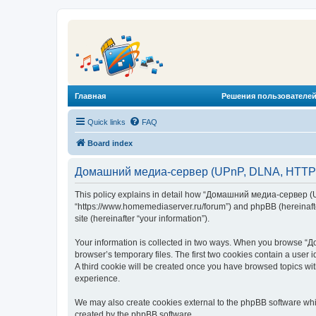
Главная
Решения пользователей
Quick links
FAQ
Board index
Домашний медиа-сервер (UPnP, DLNA, HTTP) -
This policy explains in detail how “Домашний медиа-сервер (U
“https://www.homemediaserver.ru/forum”) and phpBB (hereinafter
site (hereinafter “your information”).
Your information is collected in two ways. When you browse “Д
browser’s temporary files. The first two cookies contain a user 
A third cookie will be created once you have browsed topics w
experience.
We may also create cookies external to the phpBB software wh
created by the phpBB software.