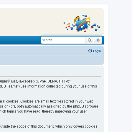
Search
Advanced search
Login
“Домашний медиа-сервер (UPnP, DLNA, HTTP)”,
BB Teams”) use information collected during your use of this
 cookies. Cookies are small text files stored in your web
session-id”), both automatically assigned by the phpBB software.
ich topics you have read, thereby improving your user
tside the scope of this document, which only covers cookies