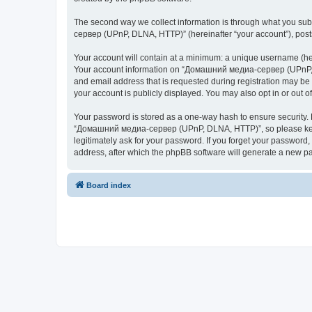
The second way we collect information is through what you subm
сервер (UPnP, DLNA, HTTP)” (hereinafter “your account”), posts 
Your account will contain at a minimum: a unique username (here
Your account information on “Домашний медиа-сервер (UPnP, DL
and email address that is requested during registration may b
your account is publicly displayed. You may also opt in or out 
Your password is stored as a one-way hash to ensure security
“Домашний медиа-сервер (UPnP, DLNA, HTTP)”, so please keep 
legitimately ask for your password. If you forget your passwor
address, after which the phpBB software will generate a new pa
Board index