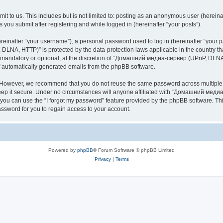
it to us. This includes but is not limited to: posting as an anonymous user (here
you submit after registering and while logged in (hereinafter “your posts”).
inafter “your username”), a personal password used to log in (hereinafter “your pa
NA, HTTP)” is protected by the data-protection laws applicable in the country th
e mandatory or optional, at the discretion of “Домашний медиа-сервер (UPnP, DLNA,
of automatically generated emails from the phpBB software.
. However, we recommend that you do not reuse the same password across multiple 
it secure. Under no circumstances will anyone affiliated with “Домашний медиа
d, you can use the “I forgot my password” feature provided by the phpBB software. 
ssword for you to regain access to your account.
Powered by
phpBB
® Forum Software © phpBB Limited
Privacy
|
Terms