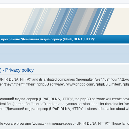
 программы "Домашний медиа-сервер (UPnP, DLNA, HTTP)"
 Privacy policy
PnP, DLNA, HTTP)” and its affiliated companies (hereinafter “we”, “us”, “our”, 
 “they”, “them”, “their”, “phpBB software”, “www.phpbb.com”, “phpBB Limited”, “php
омашний медиа-сервер (UPnP, DLNA, HTTP)”, the phpBB software will create several
identifier (hereinafter “user-id”) and an anonymous session identifier (hereinafter “
ithin “Домашний медиа-сервер (UPnP, DLNA, HTTP)”. It stores information about wh
ile you are browsing “Домашний медиа-сервер (UPnP, DLNA, HTTP)”. These fall ou