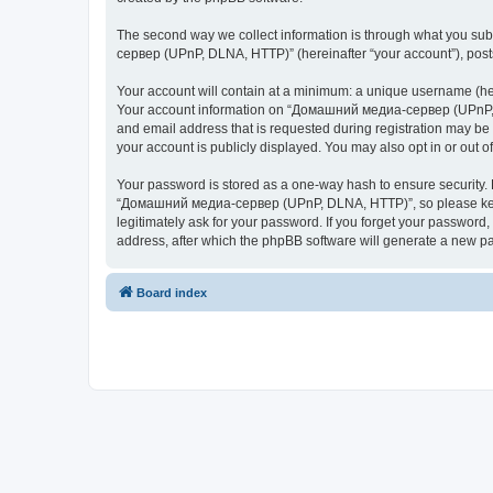
The second way we collect information is through what you subm
сервер (UPnP, DLNA, HTTP)” (hereinafter “your account”), posts 
Your account will contain at a minimum: a unique username (here
Your account information on “Домашний медиа-сервер (UPnP, DL
and email address that is requested during registration may b
your account is publicly displayed. You may also opt in or out 
Your password is stored as a one-way hash to ensure security
“Домашний медиа-сервер (UPnP, DLNA, HTTP)”, so please keep 
legitimately ask for your password. If you forget your passwor
address, after which the phpBB software will generate a new pa
Board index