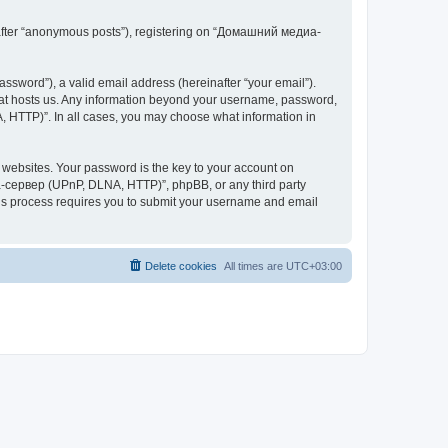
inafter “anonymous posts”), registering on “Домашний медиа-
ssword”), a valid email address (hereinafter “your email”).
at hosts us. Any information beyond your username, password,
 HTTP)”. In all cases, you may choose what information in
websites. Your password is the key to your account on
-сервер (UPnP, DLNA, HTTP)”, phpBB, or any third party
This process requires you to submit your username and email
Delete cookies
All times are
UTC+03:00