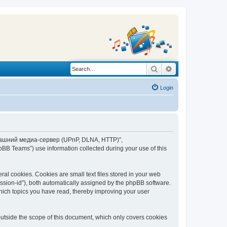
Search
Advanced search
Login
“Домашний медиа-сервер (UPnP, DLNA, HTTP)”,
BB Teams”) use information collected during your use of this
 cookies. Cookies are small text files stored in your web
session-id”), both automatically assigned by the phpBB software.
ich topics you have read, thereby improving your user
tside the scope of this document, which only covers cookies