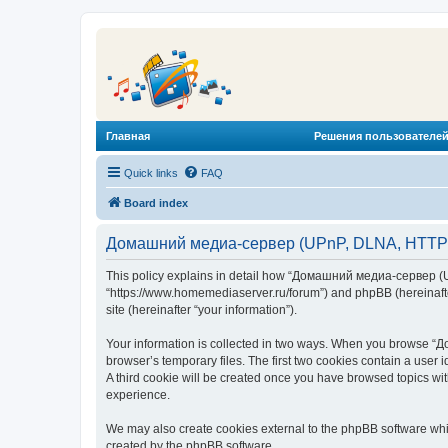
Главная
Решения пользователей
Quick links
FAQ
Board index
Домашний медиа-сервер (UPnP, DLNA, HTTP) -
This policy explains in detail how “Домашний медиа-сервер (U
“https://www.homemediaserver.ru/forum”) and phpBB (hereinafter
site (hereinafter “your information”).
Your information is collected in two ways. When you browse “Д
browser’s temporary files. The first two cookies contain a user 
A third cookie will be created once you have browsed topics w
experience.
We may also create cookies external to the phpBB software wh
created by the phpBB software.