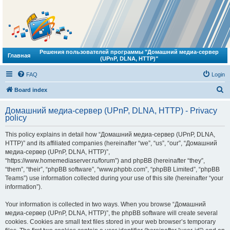
Решения пользователей программы "Домашний медиа-сервер
Главная
(UPnP, DLNA, HTTP)"
FAQ
Login
S
Board index
e
Домашний медиа-сервер (UPnP, DLNA, HTTP) - Privacy
a
policy
r
This policy explains in detail how “Домашний медиа-сервер (UPnP, DLNA,
c
HTTP)” and its affiliated companies (hereinafter “we”, “us”, “our”, “Домашний
h
медиа-сервер (UPnP, DLNA, HTTP)”,
“https://www.homemediaserver.ru/forum”) and phpBB (hereinafter “they”,
“them”, “their”, “phpBB software”, “www.phpbb.com”, “phpBB Limited”, “phpBB
Teams”) use information collected during your use of this site (hereinafter “your
information”).
Your information is collected in two ways. When you browse “Домашний
медиа-сервер (UPnP, DLNA, HTTP)”, the phpBB software will create several
cookies. Cookies are small text files stored in your web browser’s temporary