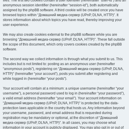
files. The first two cookies contain a user identifier (hereinafter “user-id”) and an
anonymous session identifier (hereinafter “session-id”), both automatically
assigned by the phpBB software. A third cookie will be created once you have
browsed topics within “Домашний медиа-сервер (UPnP, DLNA, HTTP)”. It
stores information about which topics you have read, thereby improving your
user experience.
We may also create cookies external to the phpBB software while you are
browsing “Домашний медиа-сервер (UPnP, DLNA, HTTP)”. These fall outside
the scope of this document, which only covers cookies created by the phpBB
software.
The second way we collect information is through what you submit to us. This
includes but is not limited to: posting as an anonymous user (hereinafter
“anonymous posts”), registering on “Домашний медиа-сервер (UPnP, DLNA,
HTTP)” (hereinafter “your account”), posts you submit after registering and
while logged in (hereinafter “your posts”).
Your account will contain at a minimum: a unique username (hereinafter “your
username”), a personal password used to log in (hereinafter “your password”),
a valid email address (hereinafter “your email”). Your account information on
“Домашний медиа-сервер (UPnP, DLNA, HTTP)” is protected by the data-
protection laws applicable in the country that hosts us. Any information beyond
your username, password, and email address that is requested during
registration may be mandatory or optional, at the discretion of “Домашний
медиа-сервер (UPnP, DLNA, HTTP)”. In all cases, you may choose what
information in your account is publicly displayed. You may also opt in or out of