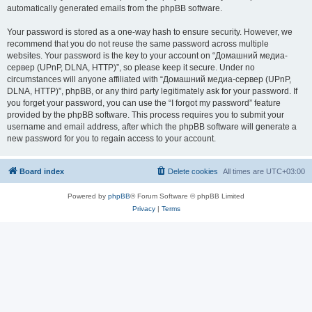
automatically generated emails from the phpBB software.
Your password is stored as a one-way hash to ensure security. However, we
recommend that you do not reuse the same password across multiple
websites. Your password is the key to your account on “Домашний медиа-
сервер (UPnP, DLNA, HTTP)”, so please keep it secure. Under no
circumstances will anyone affiliated with “Домашний медиа-сервер (UPnP,
DLNA, HTTP)”, phpBB, or any third party legitimately ask for your password. If
you forget your password, you can use the “I forgot my password” feature
provided by the phpBB software. This process requires you to submit your
username and email address, after which the phpBB software will generate a
new password for you to regain access to your account.
Board index
Delete cookies
All times are
UTC+03:00
Powered by
phpBB
® Forum Software © phpBB Limited
Privacy
|
Terms