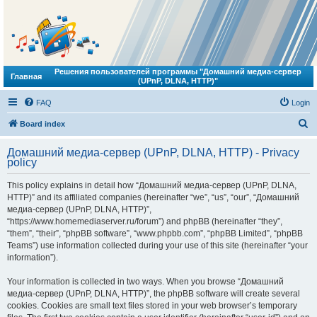
Решения пользователей программы "Домашний медиа-сервер
Главная
(UPnP, DLNA, HTTP)"
FAQ
Login
S
Board index
e
Домашний медиа-сервер (UPnP, DLNA, HTTP) - Privacy
a
policy
r
This policy explains in detail how “Домашний медиа-сервер (UPnP, DLNA,
c
HTTP)” and its affiliated companies (hereinafter “we”, “us”, “our”, “Домашний
h
медиа-сервер (UPnP, DLNA, HTTP)”,
“https://www.homemediaserver.ru/forum”) and phpBB (hereinafter “they”,
“them”, “their”, “phpBB software”, “www.phpbb.com”, “phpBB Limited”, “phpBB
Teams”) use information collected during your use of this site (hereinafter “your
information”).
Your information is collected in two ways. When you browse “Домашний
медиа-сервер (UPnP, DLNA, HTTP)”, the phpBB software will create several
cookies. Cookies are small text files stored in your web browser’s temporary