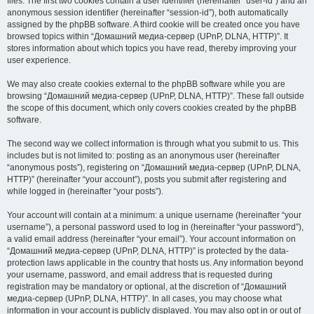
files. The first two cookies contain a user identifier (hereinafter “user-id”) and an
anonymous session identifier (hereinafter “session-id”), both automatically
assigned by the phpBB software. A third cookie will be created once you have
browsed topics within “Домашний медиа-сервер (UPnP, DLNA, HTTP)”. It
stores information about which topics you have read, thereby improving your
user experience.
We may also create cookies external to the phpBB software while you are
browsing “Домашний медиа-сервер (UPnP, DLNA, HTTP)”. These fall outside
the scope of this document, which only covers cookies created by the phpBB
software.
The second way we collect information is through what you submit to us. This
includes but is not limited to: posting as an anonymous user (hereinafter
“anonymous posts”), registering on “Домашний медиа-сервер (UPnP, DLNA,
HTTP)” (hereinafter “your account”), posts you submit after registering and
while logged in (hereinafter “your posts”).
Your account will contain at a minimum: a unique username (hereinafter “your
username”), a personal password used to log in (hereinafter “your password”),
a valid email address (hereinafter “your email”). Your account information on
“Домашний медиа-сервер (UPnP, DLNA, HTTP)” is protected by the data-
protection laws applicable in the country that hosts us. Any information beyond
your username, password, and email address that is requested during
registration may be mandatory or optional, at the discretion of “Домашний
медиа-сервер (UPnP, DLNA, HTTP)”. In all cases, you may choose what
information in your account is publicly displayed. You may also opt in or out of