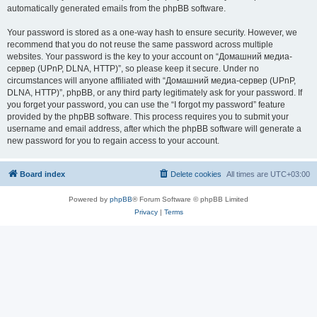
automatically generated emails from the phpBB software.
Your password is stored as a one-way hash to ensure security. However, we
recommend that you do not reuse the same password across multiple
websites. Your password is the key to your account on “Домашний медиа-
сервер (UPnP, DLNA, HTTP)”, so please keep it secure. Under no
circumstances will anyone affiliated with “Домашний медиа-сервер (UPnP,
DLNA, HTTP)”, phpBB, or any third party legitimately ask for your password. If
you forget your password, you can use the “I forgot my password” feature
provided by the phpBB software. This process requires you to submit your
username and email address, after which the phpBB software will generate a
new password for you to regain access to your account.
Board index
Delete cookies
All times are
UTC+03:00
Powered by
phpBB
® Forum Software © phpBB Limited
Privacy
|
Terms