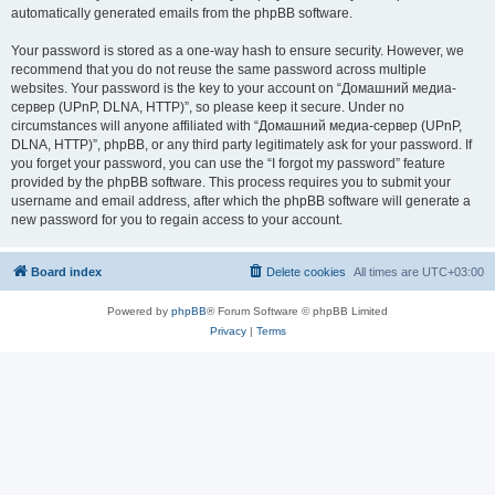
automatically generated emails from the phpBB software.
Your password is stored as a one-way hash to ensure security. However, we
recommend that you do not reuse the same password across multiple
websites. Your password is the key to your account on “Домашний медиа-
сервер (UPnP, DLNA, HTTP)”, so please keep it secure. Under no
circumstances will anyone affiliated with “Домашний медиа-сервер (UPnP,
DLNA, HTTP)”, phpBB, or any third party legitimately ask for your password. If
you forget your password, you can use the “I forgot my password” feature
provided by the phpBB software. This process requires you to submit your
username and email address, after which the phpBB software will generate a
new password for you to regain access to your account.
Board index
Delete cookies
All times are
UTC+03:00
Powered by
phpBB
® Forum Software © phpBB Limited
Privacy
|
Terms