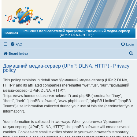
Решения пользователей программы "Домашний медиа-сервер
Главная
(UPnP, DLNA, HTTP)"
FAQ
Login
S
Board index
e
Домашний медиа-сервер (UPnP, DLNA, HTTP) - Privacy
a
policy
r
This policy explains in detail how “Домашний медиа-сервер (UPnP, DLNA,
c
HTTP)” and its affiliated companies (hereinafter “we”, “us”, “our”, “Домашний
h
медиа-сервер (UPnP, DLNA, HTTP)”,
“https://www.homemediaserver.ru/forum”) and phpBB (hereinafter “they”,
“them”, “their”, “phpBB software”, “www.phpbb.com”, “phpBB Limited”, “phpBB
Teams”) use information collected during your use of this site (hereinafter “your
information”).
Your information is collected in two ways. When you browse “Домашний
медиа-сервер (UPnP, DLNA, HTTP)”, the phpBB software will create several
cookies. Cookies are small text files stored in your web browser’s temporary