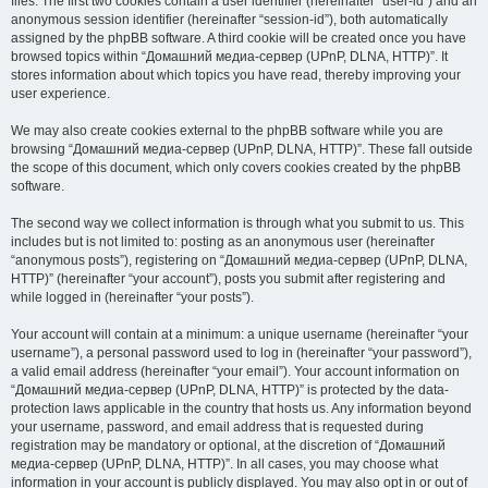
files. The first two cookies contain a user identifier (hereinafter “user-id”) and an
anonymous session identifier (hereinafter “session-id”), both automatically
assigned by the phpBB software. A third cookie will be created once you have
browsed topics within “Домашний медиа-сервер (UPnP, DLNA, HTTP)”. It
stores information about which topics you have read, thereby improving your
user experience.
We may also create cookies external to the phpBB software while you are
browsing “Домашний медиа-сервер (UPnP, DLNA, HTTP)”. These fall outside
the scope of this document, which only covers cookies created by the phpBB
software.
The second way we collect information is through what you submit to us. This
includes but is not limited to: posting as an anonymous user (hereinafter
“anonymous posts”), registering on “Домашний медиа-сервер (UPnP, DLNA,
HTTP)” (hereinafter “your account”), posts you submit after registering and
while logged in (hereinafter “your posts”).
Your account will contain at a minimum: a unique username (hereinafter “your
username”), a personal password used to log in (hereinafter “your password”),
a valid email address (hereinafter “your email”). Your account information on
“Домашний медиа-сервер (UPnP, DLNA, HTTP)” is protected by the data-
protection laws applicable in the country that hosts us. Any information beyond
your username, password, and email address that is requested during
registration may be mandatory or optional, at the discretion of “Домашний
медиа-сервер (UPnP, DLNA, HTTP)”. In all cases, you may choose what
information in your account is publicly displayed. You may also opt in or out of