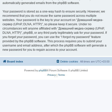
automatically generated emails from the phpBB software.
Your password is stored as a one-way hash to ensure security. However, we
recommend that you do not reuse the same password across multiple
websites. Your password is the key to your account on “Домашний медиа-
сервер (UPnP, DLNA, HTTP)”, so please keep it secure. Under no
circumstances will anyone affiliated with “Домашний медиа-сервер (UPnP,
DLNA, HTTP)”, phpBB, or any third party legitimately ask for your password. If
you forget your password, you can use the “I forgot my password” feature
provided by the phpBB software. This process requires you to submit your
username and email address, after which the phpBB software will generate a
new password for you to regain access to your account.
Board index
Delete cookies
All times are
UTC+03:00
Powered by
phpBB
® Forum Software © phpBB Limited
Privacy
|
Terms