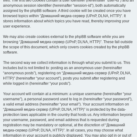
files. The first two cookies contain a user identifier (hereinafter “user-id”) and an
anonymous session identifier (hereinafter “session-id”), both automatically
assigned by the phpBB software. A third cookie will be created once you have
browsed topics within “Домашний медиа-сервер (UPnP, DLNA, HTTP)”. It
stores information about which topics you have read, thereby improving your
user experience.
We may also create cookies external to the phpBB software while you are
browsing “Домашний медиа-сервер (UPnP, DLNA, HTTP)”. These fall outside
the scope of this document, which only covers cookies created by the phpBB
software.
The second way we collect information is through what you submit to us. This
includes but is not limited to: posting as an anonymous user (hereinafter
“anonymous posts”), registering on “Домашний медиа-сервер (UPnP, DLNA,
HTTP)” (hereinafter “your account”), posts you submit after registering and
while logged in (hereinafter “your posts”).
Your account will contain at a minimum: a unique username (hereinafter “your
username”), a personal password used to log in (hereinafter “your password”),
a valid email address (hereinafter “your email”). Your account information on
“Домашний медиа-сервер (UPnP, DLNA, HTTP)” is protected by the data-
protection laws applicable in the country that hosts us. Any information beyond
your username, password, and email address that is requested during
registration may be mandatory or optional, at the discretion of “Домашний
медиа-сервер (UPnP, DLNA, HTTP)”. In all cases, you may choose what
information in your account is publicly displayed. You may also opt in or out of