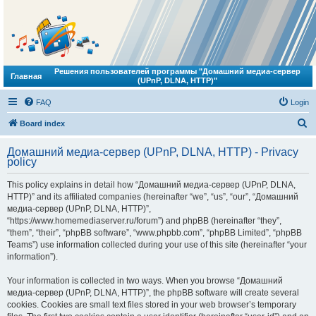
Решения пользователей программы "Домашний медиа-сервер
Главная
(UPnP, DLNA, HTTP)"
FAQ
Login
S
Board index
e
Домашний медиа-сервер (UPnP, DLNA, HTTP) - Privacy
a
policy
r
This policy explains in detail how “Домашний медиа-сервер (UPnP, DLNA,
c
HTTP)” and its affiliated companies (hereinafter “we”, “us”, “our”, “Домашний
h
медиа-сервер (UPnP, DLNA, HTTP)”,
“https://www.homemediaserver.ru/forum”) and phpBB (hereinafter “they”,
“them”, “their”, “phpBB software”, “www.phpbb.com”, “phpBB Limited”, “phpBB
Teams”) use information collected during your use of this site (hereinafter “your
information”).
Your information is collected in two ways. When you browse “Домашний
медиа-сервер (UPnP, DLNA, HTTP)”, the phpBB software will create several
cookies. Cookies are small text files stored in your web browser’s temporary