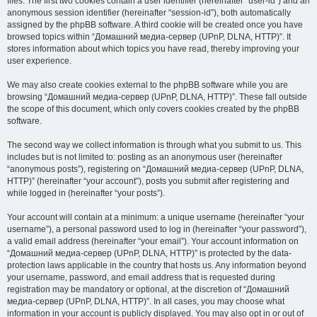
files. The first two cookies contain a user identifier (hereinafter “user-id”) and an
anonymous session identifier (hereinafter “session-id”), both automatically
assigned by the phpBB software. A third cookie will be created once you have
browsed topics within “Домашний медиа-сервер (UPnP, DLNA, HTTP)”. It
stores information about which topics you have read, thereby improving your
user experience.
We may also create cookies external to the phpBB software while you are
browsing “Домашний медиа-сервер (UPnP, DLNA, HTTP)”. These fall outside
the scope of this document, which only covers cookies created by the phpBB
software.
The second way we collect information is through what you submit to us. This
includes but is not limited to: posting as an anonymous user (hereinafter
“anonymous posts”), registering on “Домашний медиа-сервер (UPnP, DLNA,
HTTP)” (hereinafter “your account”), posts you submit after registering and
while logged in (hereinafter “your posts”).
Your account will contain at a minimum: a unique username (hereinafter “your
username”), a personal password used to log in (hereinafter “your password”),
a valid email address (hereinafter “your email”). Your account information on
“Домашний медиа-сервер (UPnP, DLNA, HTTP)” is protected by the data-
protection laws applicable in the country that hosts us. Any information beyond
your username, password, and email address that is requested during
registration may be mandatory or optional, at the discretion of “Домашний
медиа-сервер (UPnP, DLNA, HTTP)”. In all cases, you may choose what
information in your account is publicly displayed. You may also opt in or out of