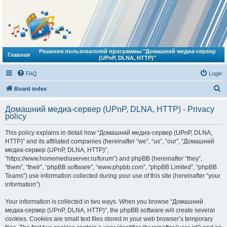
Решения пользователей программы "Домашний медиа-сервер
Главная
(UPnP, DLNA, HTTP)"
FAQ
Login
S
Board index
e
Домашний медиа-сервер (UPnP, DLNA, HTTP) - Privacy
a
policy
r
This policy explains in detail how “Домашний медиа-сервер (UPnP, DLNA,
c
HTTP)” and its affiliated companies (hereinafter “we”, “us”, “our”, “Домашний
h
медиа-сервер (UPnP, DLNA, HTTP)”,
“https://www.homemediaserver.ru/forum”) and phpBB (hereinafter “they”,
“them”, “their”, “phpBB software”, “www.phpbb.com”, “phpBB Limited”, “phpBB
Teams”) use information collected during your use of this site (hereinafter “your
information”).
Your information is collected in two ways. When you browse “Домашний
медиа-сервер (UPnP, DLNA, HTTP)”, the phpBB software will create several
cookies. Cookies are small text files stored in your web browser’s temporary