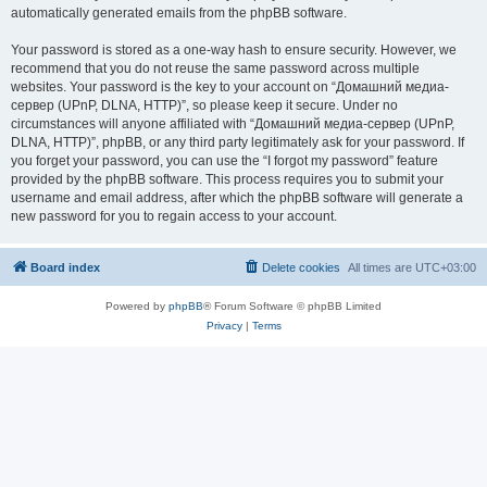
automatically generated emails from the phpBB software.
Your password is stored as a one-way hash to ensure security. However, we
recommend that you do not reuse the same password across multiple
websites. Your password is the key to your account on “Домашний медиа-
сервер (UPnP, DLNA, HTTP)”, so please keep it secure. Under no
circumstances will anyone affiliated with “Домашний медиа-сервер (UPnP,
DLNA, HTTP)”, phpBB, or any third party legitimately ask for your password. If
you forget your password, you can use the “I forgot my password” feature
provided by the phpBB software. This process requires you to submit your
username and email address, after which the phpBB software will generate a
new password for you to regain access to your account.
Board index
Delete cookies
All times are
UTC+03:00
Powered by
phpBB
® Forum Software © phpBB Limited
Privacy
|
Terms