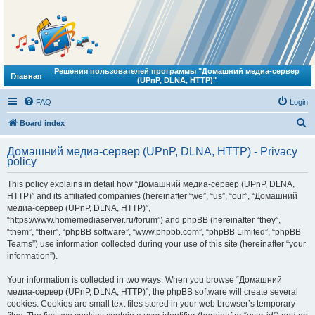
Решения пользователей программы "Домашний медиа-сервер
Главная
(UPnP, DLNA, HTTP)"
FAQ
Login
S
Board index
e
Домашний медиа-сервер (UPnP, DLNA, HTTP) - Privacy
a
policy
r
This policy explains in detail how “Домашний медиа-сервер (UPnP, DLNA,
c
HTTP)” and its affiliated companies (hereinafter “we”, “us”, “our”, “Домашний
h
медиа-сервер (UPnP, DLNA, HTTP)”,
“https://www.homemediaserver.ru/forum”) and phpBB (hereinafter “they”,
“them”, “their”, “phpBB software”, “www.phpbb.com”, “phpBB Limited”, “phpBB
Teams”) use information collected during your use of this site (hereinafter “your
information”).
Your information is collected in two ways. When you browse “Домашний
медиа-сервер (UPnP, DLNA, HTTP)”, the phpBB software will create several
cookies. Cookies are small text files stored in your web browser’s temporary