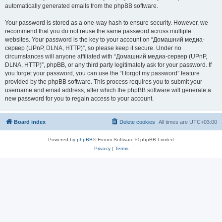
automatically generated emails from the phpBB software.
Your password is stored as a one-way hash to ensure security. However, we
recommend that you do not reuse the same password across multiple
websites. Your password is the key to your account on “Домашний медиа-
сервер (UPnP, DLNA, HTTP)”, so please keep it secure. Under no
circumstances will anyone affiliated with “Домашний медиа-сервер (UPnP,
DLNA, HTTP)”, phpBB, or any third party legitimately ask for your password. If
you forget your password, you can use the “I forgot my password” feature
provided by the phpBB software. This process requires you to submit your
username and email address, after which the phpBB software will generate a
new password for you to regain access to your account.
Board index
Delete cookies
All times are
UTC+03:00
Powered by
phpBB
® Forum Software © phpBB Limited
Privacy
|
Terms