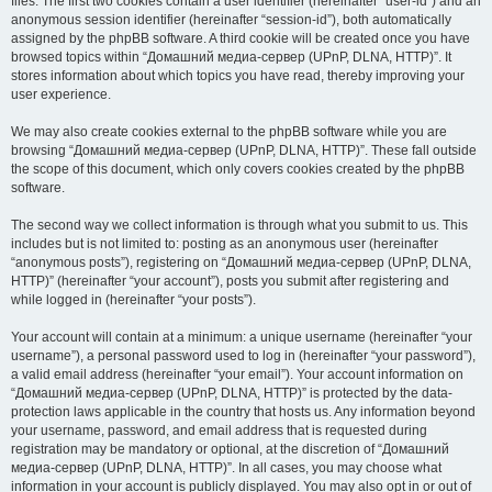
files. The first two cookies contain a user identifier (hereinafter “user-id”) and an
anonymous session identifier (hereinafter “session-id”), both automatically
assigned by the phpBB software. A third cookie will be created once you have
browsed topics within “Домашний медиа-сервер (UPnP, DLNA, HTTP)”. It
stores information about which topics you have read, thereby improving your
user experience.
We may also create cookies external to the phpBB software while you are
browsing “Домашний медиа-сервер (UPnP, DLNA, HTTP)”. These fall outside
the scope of this document, which only covers cookies created by the phpBB
software.
The second way we collect information is through what you submit to us. This
includes but is not limited to: posting as an anonymous user (hereinafter
“anonymous posts”), registering on “Домашний медиа-сервер (UPnP, DLNA,
HTTP)” (hereinafter “your account”), posts you submit after registering and
while logged in (hereinafter “your posts”).
Your account will contain at a minimum: a unique username (hereinafter “your
username”), a personal password used to log in (hereinafter “your password”),
a valid email address (hereinafter “your email”). Your account information on
“Домашний медиа-сервер (UPnP, DLNA, HTTP)” is protected by the data-
protection laws applicable in the country that hosts us. Any information beyond
your username, password, and email address that is requested during
registration may be mandatory or optional, at the discretion of “Домашний
медиа-сервер (UPnP, DLNA, HTTP)”. In all cases, you may choose what
information in your account is publicly displayed. You may also opt in or out of