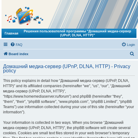
Решения пользователей программы "Домашний медиа-сервер
Главная
(UPnP, DLNA, HTTP)"
FAQ
Login
S
Board index
e
Домашний медиа-сервер (UPnP, DLNA, HTTP) - Privacy
a
policy
r
This policy explains in detail how “Домашний медиа-сервер (UPnP, DLNA,
c
HTTP)” and its affiliated companies (hereinafter “we”, “us”, “our”, “Домашний
h
медиа-сервер (UPnP, DLNA, HTTP)”,
“https://www.homemediaserver.ru/forum”) and phpBB (hereinafter “they”,
“them”, “their”, “phpBB software”, “www.phpbb.com”, “phpBB Limited”, “phpBB
Teams”) use information collected during your use of this site (hereinafter “your
information”).
Your information is collected in two ways. When you browse “Домашний
медиа-сервер (UPnP, DLNA, HTTP)”, the phpBB software will create several
cookies. Cookies are small text files stored in your web browser’s temporary