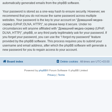
automatically generated emails from the phpBB software.
Your password is stored as a one-way hash to ensure security. However, we
recommend that you do not reuse the same password across multiple
websites. Your password is the key to your account on “Домашний медиа-
сервер (UPnP, DLNA, HTTP)”, so please keep it secure. Under no
circumstances will anyone affiliated with “Домашний медиа-сервер (UPnP,
DLNA, HTTP)”, phpBB, or any third party legitimately ask for your password. If
you forget your password, you can use the “I forgot my password” feature
provided by the phpBB software. This process requires you to submit your
username and email address, after which the phpBB software will generate a
new password for you to regain access to your account.
Board index
Delete cookies
All times are
UTC+03:00
Powered by
phpBB
® Forum Software © phpBB Limited
Privacy
|
Terms