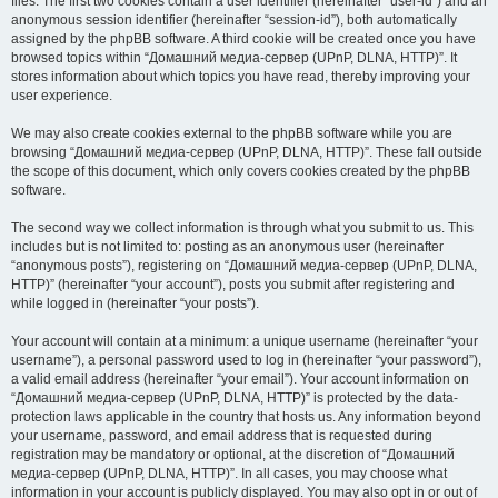
files. The first two cookies contain a user identifier (hereinafter “user-id”) and an
anonymous session identifier (hereinafter “session-id”), both automatically
assigned by the phpBB software. A third cookie will be created once you have
browsed topics within “Домашний медиа-сервер (UPnP, DLNA, HTTP)”. It
stores information about which topics you have read, thereby improving your
user experience.
We may also create cookies external to the phpBB software while you are
browsing “Домашний медиа-сервер (UPnP, DLNA, HTTP)”. These fall outside
the scope of this document, which only covers cookies created by the phpBB
software.
The second way we collect information is through what you submit to us. This
includes but is not limited to: posting as an anonymous user (hereinafter
“anonymous posts”), registering on “Домашний медиа-сервер (UPnP, DLNA,
HTTP)” (hereinafter “your account”), posts you submit after registering and
while logged in (hereinafter “your posts”).
Your account will contain at a minimum: a unique username (hereinafter “your
username”), a personal password used to log in (hereinafter “your password”),
a valid email address (hereinafter “your email”). Your account information on
“Домашний медиа-сервер (UPnP, DLNA, HTTP)” is protected by the data-
protection laws applicable in the country that hosts us. Any information beyond
your username, password, and email address that is requested during
registration may be mandatory or optional, at the discretion of “Домашний
медиа-сервер (UPnP, DLNA, HTTP)”. In all cases, you may choose what
information in your account is publicly displayed. You may also opt in or out of