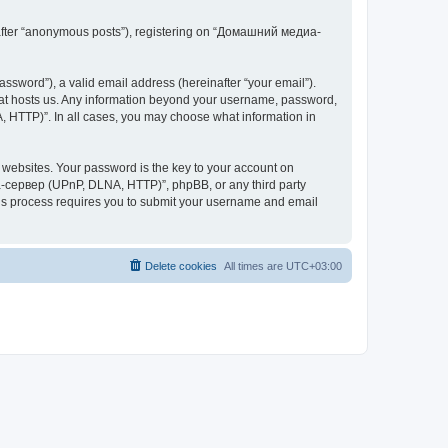
inafter “anonymous posts”), registering on “Домашний медиа-
ssword”), a valid email address (hereinafter “your email”).
at hosts us. Any information beyond your username, password,
 HTTP)”. In all cases, you may choose what information in
websites. Your password is the key to your account on
-сервер (UPnP, DLNA, HTTP)”, phpBB, or any third party
This process requires you to submit your username and email
Delete cookies
All times are
UTC+03:00