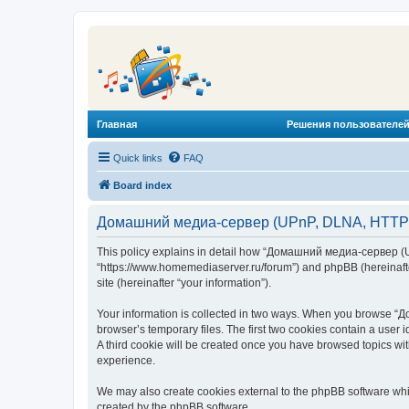
Главная
Решения пользователей
Quick links
FAQ
Board index
Домашний медиа-сервер (UPnP, DLNA, HTTP) -
This policy explains in detail how “Домашний медиа-сервер (U
“https://www.homemediaserver.ru/forum”) and phpBB (hereinafter
site (hereinafter “your information”).
Your information is collected in two ways. When you browse “Д
browser’s temporary files. The first two cookies contain a user 
A third cookie will be created once you have browsed topics w
experience.
We may also create cookies external to the phpBB software wh
created by the phpBB software.