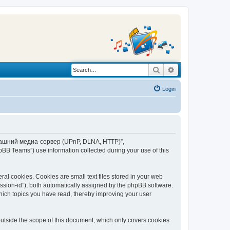
Search
Advanced search
Login
“Домашний медиа-сервер (UPnP, DLNA, HTTP)”,
BB Teams”) use information collected during your use of this
 cookies. Cookies are small text files stored in your web
session-id”), both automatically assigned by the phpBB software.
ich topics you have read, thereby improving your user
tside the scope of this document, which only covers cookies