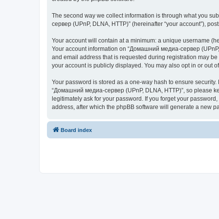
The second way we collect information is through what you subm
сервер (UPnP, DLNA, HTTP)” (hereinafter “your account”), posts 
Your account will contain at a minimum: a unique username (here
Your account information on “Домашний медиа-сервер (UPnP, DL
and email address that is requested during registration may b
your account is publicly displayed. You may also opt in or out 
Your password is stored as a one-way hash to ensure security
“Домашний медиа-сервер (UPnP, DLNA, HTTP)”, so please keep 
legitimately ask for your password. If you forget your passwor
address, after which the phpBB software will generate a new pa
Board index