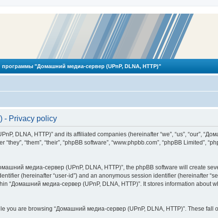
 программы "Домашний медиа-сервер (UPnP, DLNA, HTTP)"
 Privacy policy
PnP, DLNA, HTTP)” and its affiliated companies (hereinafter “we”, “us”, “our”, 
 “they”, “them”, “their”, “phpBB software”, “www.phpbb.com”, “phpBB Limited”, “php
омашний медиа-сервер (UPnP, DLNA, HTTP)”, the phpBB software will create several
identifier (hereinafter “user-id”) and an anonymous session identifier (hereinafter “
ithin “Домашний медиа-сервер (UPnP, DLNA, HTTP)”. It stores information about wh
ile you are browsing “Домашний медиа-сервер (UPnP, DLNA, HTTP)”. These fall ou