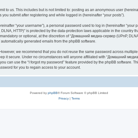
it to us. This includes but is not limited to: posting as an anonymous user (here
you submit after registering and while logged in (hereinafter “your posts”).
inafter “your username”), a personal password used to log in (hereinafter “your pa
NA, HTTP)” is protected by the data-protection laws applicable in the country th
e mandatory or optional, at the discretion of “Домашний медиа-сервер (UPnP, DLNA,
of automatically generated emails from the phpBB software.
. However, we recommend that you do not reuse the same password across multiple 
it secure. Under no circumstances will anyone affiliated with “Домашний медиа
d, you can use the “I forgot my password” feature provided by the phpBB software. 
ssword for you to regain access to your account.
Powered by
phpBB
® Forum Software © phpBB Limited
Privacy
|
Terms